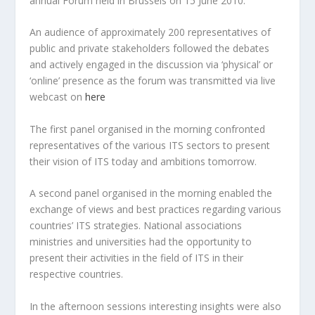
annual Forum held in Brussels on 15 June 2010.
An audience of approximately 200 representatives of
public and private stakeholders followed the debates
and actively engaged in the discussion via ‘physical’ or
‘online’ presence as the forum was transmitted via live
webcast on
here
The first panel organised in the morning confronted
representatives of the various ITS sectors to present
their vision of ITS today and ambitions tomorrow.
A second panel organised in the morning enabled the
exchange of views and best practices regarding various
countries’ ITS strategies. National associations
ministries and universities had the opportunity to
present their activities in the field of ITS in their
respective countries.
In the afternoon sessions interesting insights were also