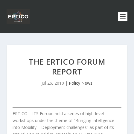
THE ERTICO FORUM
REPORT
Jul 26, 2010
|
Policy News
ERTICO – ITS Europe held a series of high-level
workshops under the theme of “Bringing Intelligence
into Mobility – Deployment challenges” as part of its