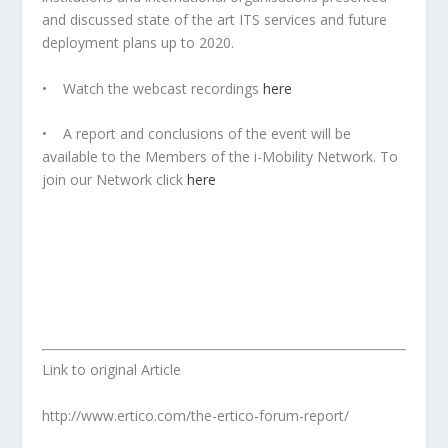
and discussed state of the art ITS services and future
deployment plans up to 2020.
• Watch the webcast recordings
here
• A report and conclusions of the event will be
available to the Members of the i-Mobility Network. To
join our Network click
here
Link to original Article
http://www.ertico.com/the-ertico-forum-report/