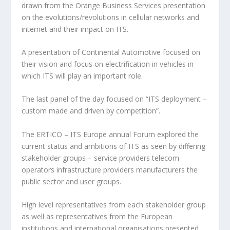
drawn from the Orange Business Services presentation
on the evolutions/revolutions in cellular networks and
internet and their impact on ITS.
A presentation of Continental Automotive focused on
their vision and focus on electrification in vehicles in
which ITS will play an important role.
The last panel of the day focused on “ITS deployment –
custom made and driven by competition”.
The ERTICO – ITS Europe annual Forum explored the
current status and ambitions of ITS as seen by differing
stakeholder groups – service providers telecom
operators infrastructure providers manufacturers the
public sector and user groups.
High level representatives from each stakeholder group
as well as representatives from the European
institutions and international organisations presented