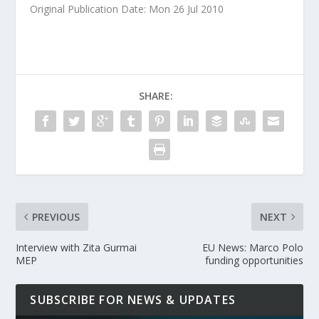
Original Publication Date: Mon 26 Jul 2010
SHARE:
PREVIOUS
NEXT
Interview with Zita Gurmai
EU News: Marco Polo
MEP
funding opportunities
SUBSCRIBE FOR NEWS & UPDATES