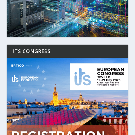
ITS CONGRESS