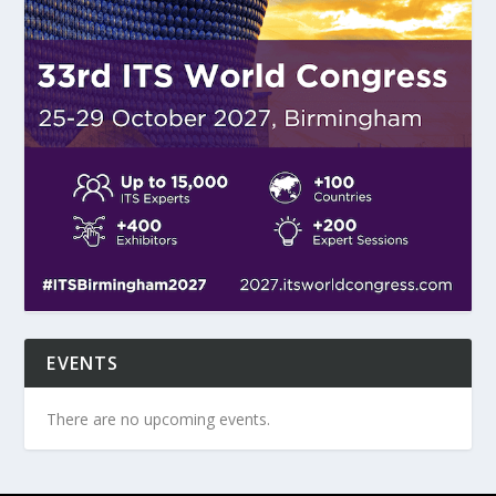
EVENTS
There are no upcoming events.