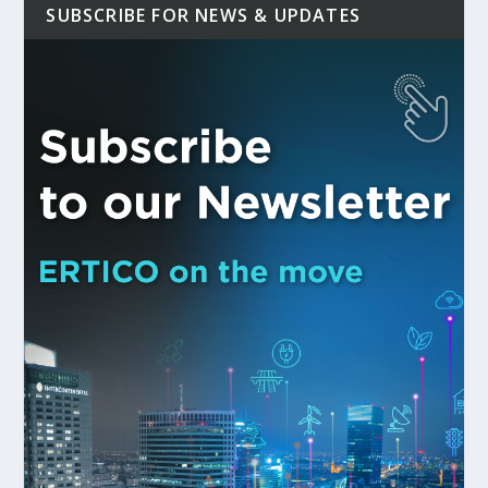
SUBSCRIBE FOR NEWS & UPDATES