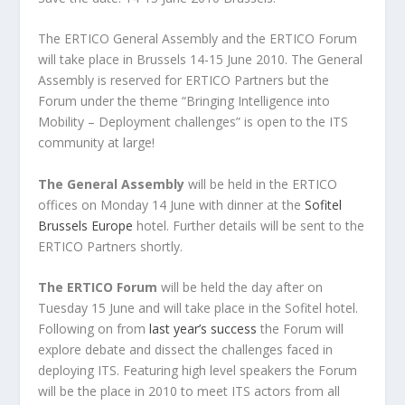
The ERTICO General Assembly and the ERTICO Forum
will take place in Brussels 14-15 June 2010. The General
Assembly is reserved for ERTICO Partners but the
Forum under the theme “Bringing Intelligence into
Mobility – Deployment challenges” is open to the ITS
community at large!
The General Assembly
will be held in the ERTICO
offices on Monday 14 June with dinner at the
Sofitel
Brussels Europe
hotel. Further details will be sent to the
ERTICO Partners shortly.
The ERTICO Forum
will be held the day after on
Tuesday 15 June and will take place in the Sofitel hotel.
Following on from
last year’s success
the Forum will
explore debate and dissect the challenges faced in
deploying ITS. Featuring high level speakers the Forum
will be the place in 2010 to meet ITS actors from all