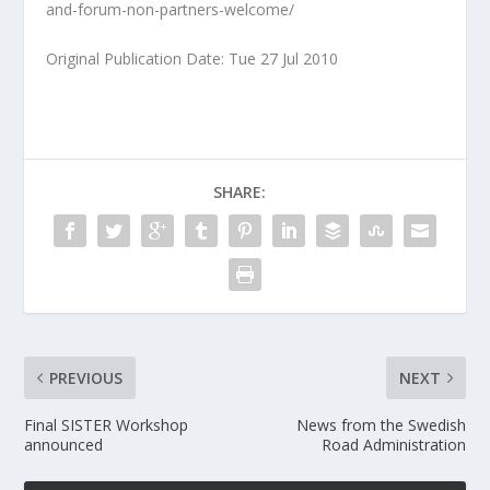
and-forum-non-partners-welcome/
Original Publication Date: Tue 27 Jul 2010
SHARE:
PREVIOUS
NEXT
Final SISTER Workshop
News from the Swedish
announced
Road Administration