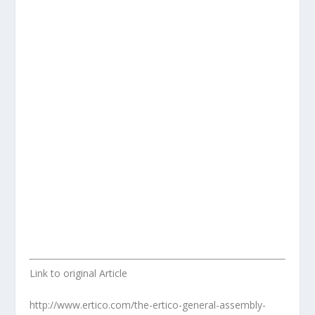
Link to original Article
http://www.ertico.com/the-ertico-general-assembly-