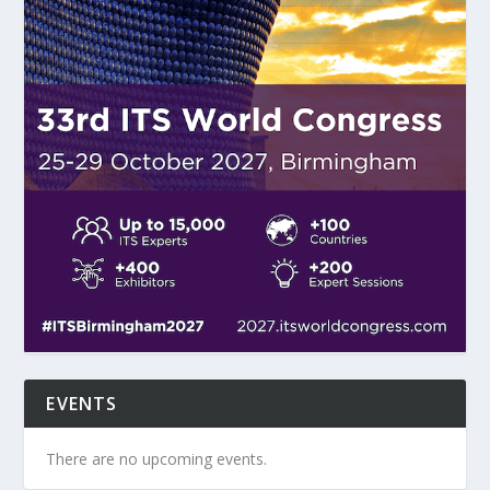
EVENTS
There are no upcoming events.