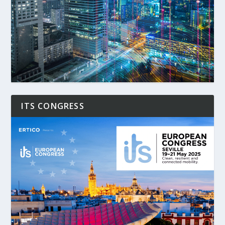
ITS CONGRESS