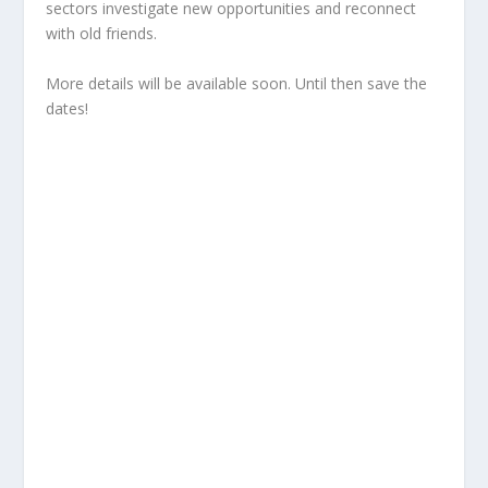
sectors investigate new opportunities and reconnect
with old friends.
More details will be available soon. Until then save the
dates!