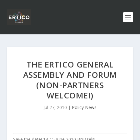
THE ERTICO GENERAL
ASSEMBLY AND FORUM
(NON-PARTNERS
WELCOME!)
Jul 27, 2010
|
Policy News
Save the date! 14-15 June 2010 Brussels!