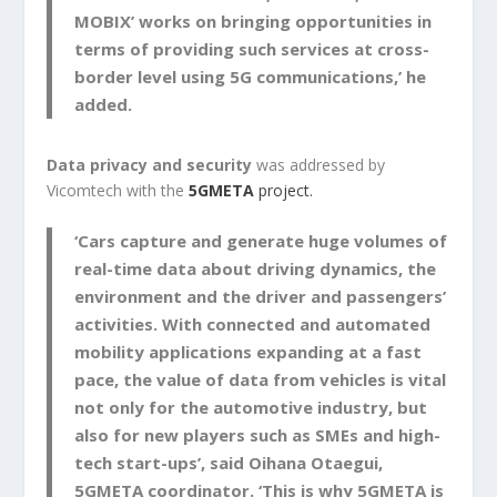
MOBIX’ works on bringing opportunities in
terms of providing such services at cross-
border level using 5G communications,’ he
added.
Data privacy and security
was addressed by
Vicomtech with the
5GMETA
project.
‘Cars capture and generate huge volumes of
real-time data about driving dynamics, the
environment and the driver and passengers’
activities. With connected and automated
mobility applications expanding at a fast
pace, the value of data from vehicles is vital
not only for the automotive industry, but
also for new players such as SMEs and high-
tech start-ups’, said Oihana Otaegui,
5GMETA coordinator. ‘This is why 5GMETA is