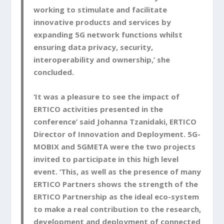
working to stimulate and facilitate
innovative products and services by
expanding 5G network functions whilst
ensuring data privacy, security,
interoperability and ownership,’ she
concluded.
‘It was a pleasure to see the impact of
ERTICO activities presented in the
conference’ said Johanna Tzanidaki, ERTICO
Director of Innovation and Deployment. 5G-
MOBIX and 5GMETA were the two projects
invited to participate in this high level
event. ‘This, as well as the presence of many
ERTICO Partners shows the strength of the
ERTICO Partnership as the ideal eco-system
to make a real contribution to the research,
development and deployment of connected