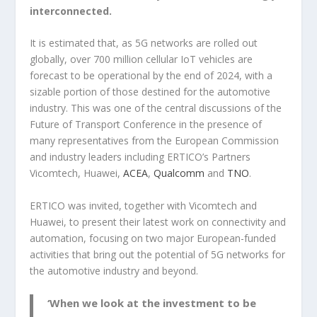
interconnected.
It is estimated that, as 5G networks are rolled out
globally, over 700 million cellular IoT vehicles are
forecast to be operational by the end of 2024, with a
sizable portion of those destined for the automotive
industry. This was one of the central discussions of the
Future of Transport Conference in the presence of
many representatives from the European Commission
and industry leaders including ERTICO’s Partners
Vicomtech, Huawei,
ACEA
,
Qualcomm
and
TNO
.
ERTICO was invited, together with Vicomtech and
Huawei, to present their latest work on connectivity and
automation, focusing on two major European-funded
activities that bring out the potential of 5G networks for
the automotive industry and beyond.
‘When we look at the investment to be