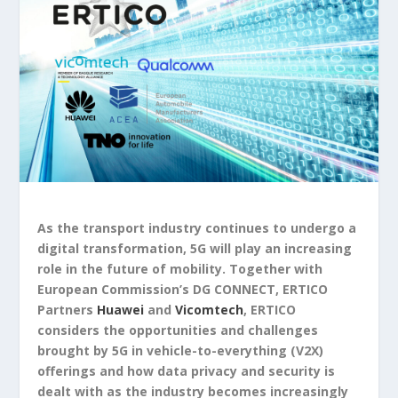
As the transport industry continues to undergo a
digital transformation, 5G will play an increasing
role in the future of mobility. Together with
European Commission’s DG CONNECT, ERTICO
Partners
Huawei
and
Vicomtech
, ERTICO
considers the opportunities and challenges
brought by 5G in vehicle-to-everything (V2X)
offerings and how data privacy and security is
dealt with as the industry becomes increasingly