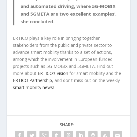
and automated driving, where 5G-MOBIX
and 5GMETA are two excellent examples’,
she concluded.
ERTICO plays a key role in bringing together
stakeholders from the public and private sector to
advance smart mobility thanks to a set of actions,
among which the involvement in European-funded
projects such as 5G-MOBIX and 5GMETA. Find out
more about
ERTICO’s vision
for smart mobility and the
ERTICO Partnership
, and don’t miss out on the weekly
smart mobility news
!
SHARE: