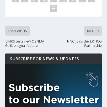
PREVIOUS
NEXT
LINKS tests new OSNMA
NNG joins the ERTICO
Galileo signal feature
Partnership
SUBSCRIBE FOR NEWS & UPDATES