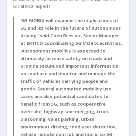
social local aspects.
‘5G-MOBIX will examine the implications of
5G and its role in the future of autonomous
driving,’ said Coen Bresser, Senior Manager
at ERTICO coordinating 5G MOBIX activities.
‘Autonomous mobility is expected to
ultimately
increase safety
on roads and
provide secure and important information
on road use and monitor and manage the
traffic of vehicles carrying people and
goods.
Several automated mobility use
cases are also potential candidates to
benefit from 5G, such as cooperative
overtake, highway lane merging, truck
platooning, valet parking, urban
environment driving, road user detection,
vehicle remote control, and more, so 5G-