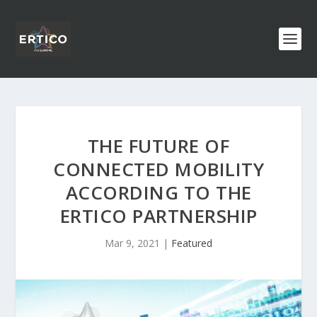
THE FUTURE OF
CONNECTED MOBILITY
ACCORDING TO THE
ERTICO PARTNERSHIP
Mar 9, 2021
|
Featured