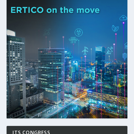
ITS CONGRESS