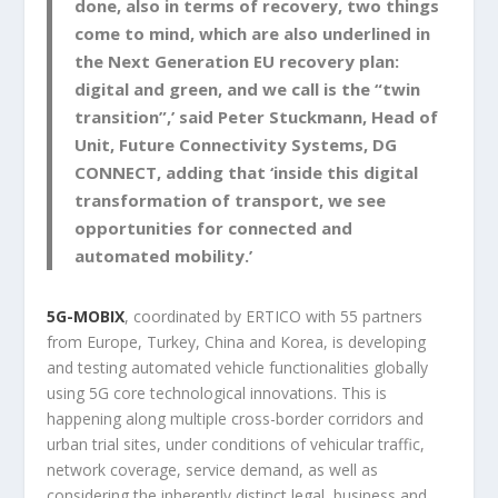
done, also in terms of recovery, two things
come to mind, which are also underlined in
the Next Generation EU recovery plan:
digital and green, and we call is the “twin
transition”,’ said Peter Stuckmann, Head of
Unit, Future Connectivity Systems, DG
CONNECT, adding that ‘inside this digital
transformation of transport, we see
opportunities for connected and
automated mobility.’
5G-MOBIX
, coordinated by ERTICO with 55 partners
from Europe, Turkey, China and Korea, is developing
and testing automated vehicle functionalities globally
using 5G core technological innovations. This is
happening along multiple cross-border corridors and
urban trial sites, under conditions of vehicular traffic,
network coverage, service demand, as well as
considering the inherently distinct legal, business and