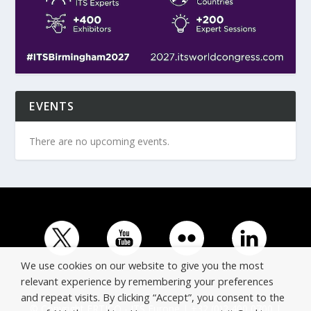
EVENTS
There are no upcoming events.
We use cookies on our website to give you the most
relevant experience by remembering your preferences
and repeat visits. By clicking “Accept”, you consent to the
© Copyright ERTICO - ITS Europe | +32 (0)2 400 0700 |