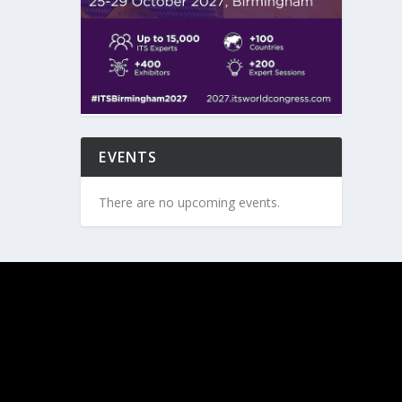
EVENTS
There are no upcoming events.