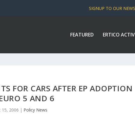
SIGNUP TO OUR NEW
FEATURED
ERTICO ACTIV
ITS FOR CARS AFTER EP ADOPTION
EURO 5 AND 6
 15, 2006
|
Policy News