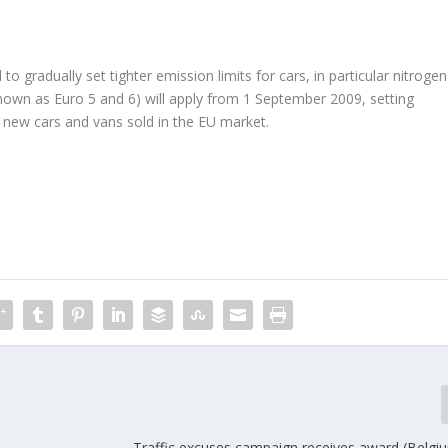
gradually set tighter emission limits for cars, in particular nitrogen
nown as Euro 5 and 6) will apply from 1 September 2009, setting
r new cars and vans sold in the EU market.
Traffic excuses campaign receives award (Belgi