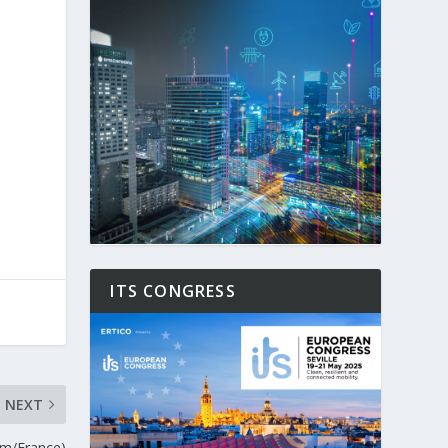
ITS CONGRESS
NEXT
um/France)