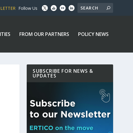
SLETTER
Follow Us
ITIES
FROM OUR PARTNERS
POLICY NEWS
SUBSCRIBE FOR NEWS &
UPDATES