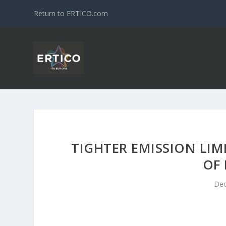
Return to ERTICO.com
TIGHTER EMISSION LIM
OF 
Dec