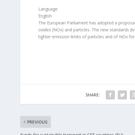
Language
English
The European Parliament has adopted a proposal to 
oxides (NOx) and particles. The new standards (k
tighter emission limits of particles and of NOx fo
SHARE:
PREVIOUS
Funds for sustainable transport in CEE countries (EU)