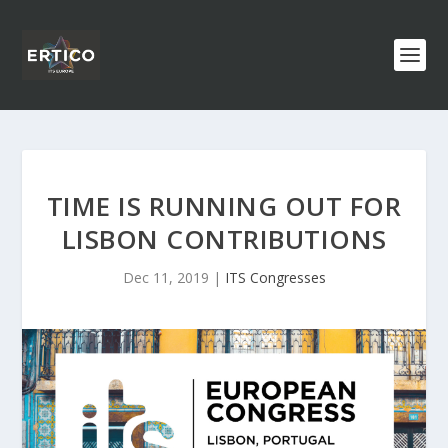
TIME IS RUNNING OUT FOR
LISBON CONTRIBUTIONS
Dec 11, 2019
|
ITS Congresses