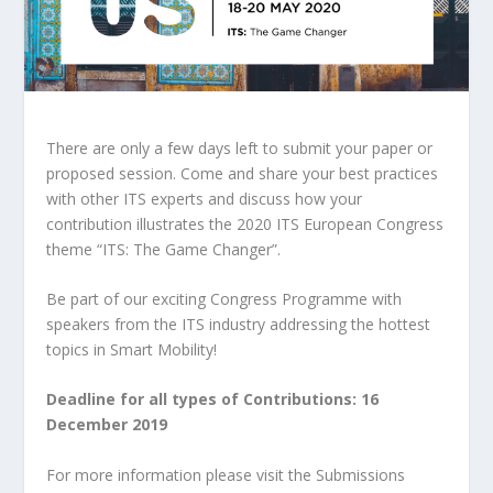
There are only a few days left to submit your paper or
proposed session. Come and share your best practices
with other ITS experts and discuss how your
contribution illustrates the 2020 ITS European Congress
theme “ITS: The Game Changer”.
Be part of our exciting Congress Programme with
speakers from the ITS industry addressing the hottest
topics in Smart Mobility!
Deadline for all types of Contributions: 16
December 2019
For more information please visit the Submissions