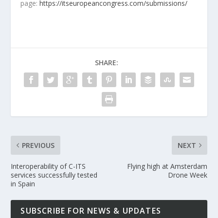
page:
https://itseuropeancongress.com/submissions/
SHARE:
PREVIOUS
NEXT
Interoperability of C-ITS
Flying high at Amsterdam
services successfully tested
Drone Week
in Spain
SUBSCRIBE FOR NEWS & UPDATES