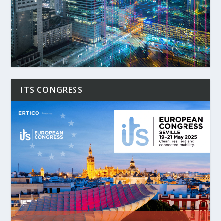
ITS CONGRESS