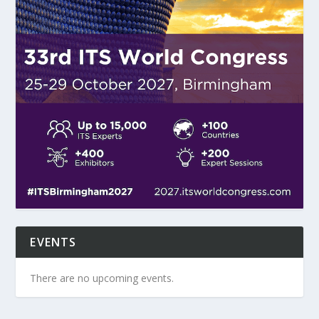
EVENTS
There are no upcoming events.