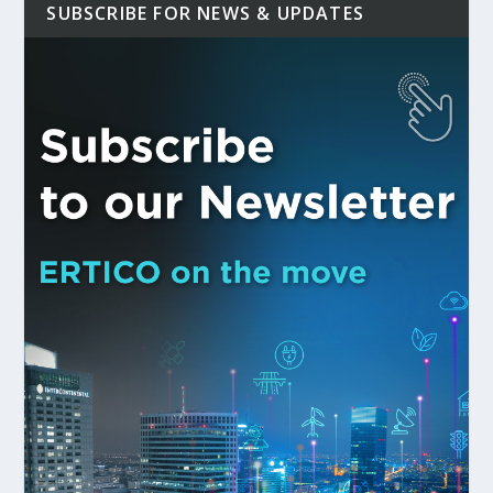
SUBSCRIBE FOR NEWS & UPDATES