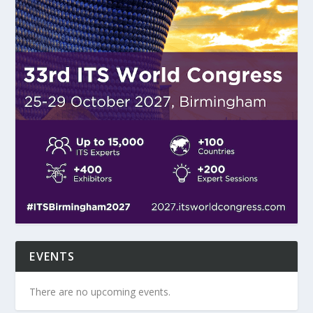
EVENTS
There are no upcoming events.