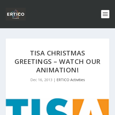
TISA CHRISTMAS
GREETINGS – WATCH OUR
ANIMATION!
Dec 16, 2013
|
ERTICO Activities