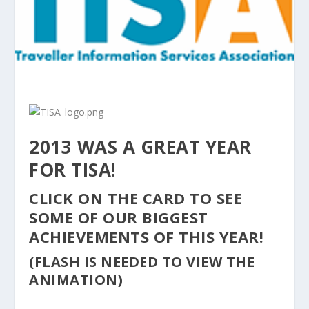
2013 WAS A GREAT YEAR
FOR TISA!
CLICK ON THE CARD TO SEE
SOME OF OUR BIGGEST
ACHIEVEMENTS OF THIS YEAR!
(FLASH IS NEEDED TO VIEW THE
ANIMATION)