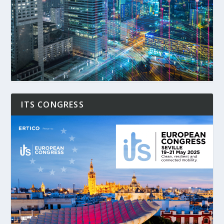
ITS CONGRESS