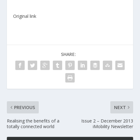
Original link
SHARE:
PREVIOUS
NEXT
Realising the benefits of a
Issue 2 – December 2013
totally connected world
iMobility Newsletter