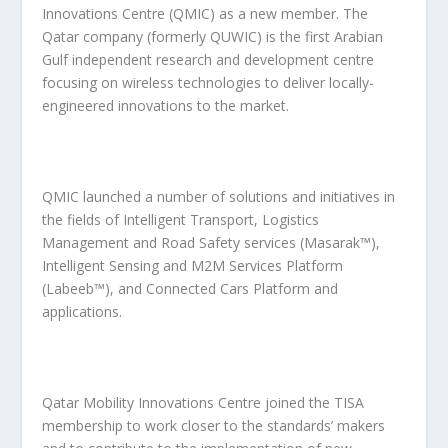
Innovations Centre (QMIC) as a new member. The
Qatar company (formerly QUWIC) is the first Arabian
Gulf independent research and development centre
focusing on wireless technologies to deliver locally-
engineered innovations to the market.
QMIC launched a number of solutions and initiatives in
the fields of Intelligent Transport, Logistics
Management and Road Safety services (Masarak™),
Intelligent Sensing and M2M Services Platform
(Labeeb™), and Connected Cars Platform and
applications.
Qatar Mobility Innovations Centre joined the TISA
membership to work closer to the standards’ makers