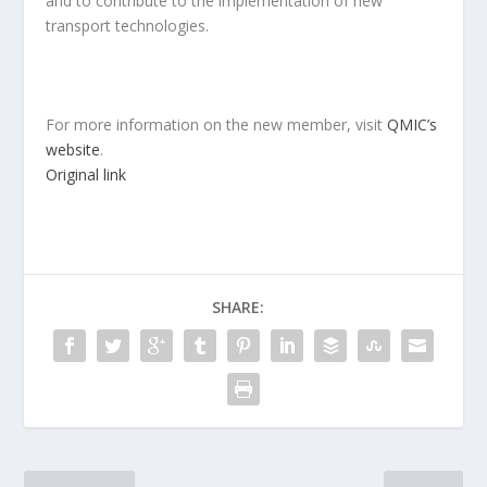
and to contribute to the implementation of new
transport technologies.
For more information on the new member, visit
QMIC’s
website
.
Original link
SHARE: