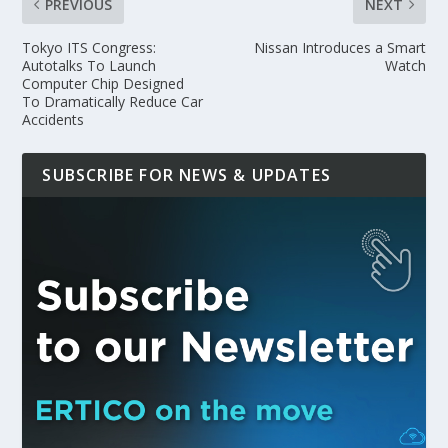
PREVIOUS
NEXT
Tokyo ITS Congress:
Nissan Introduces a Smart
Autotalks To Launch
Watch
Computer Chip Designed
To Dramatically Reduce Car
Accidents
SUBSCRIBE FOR NEWS & UPDATES