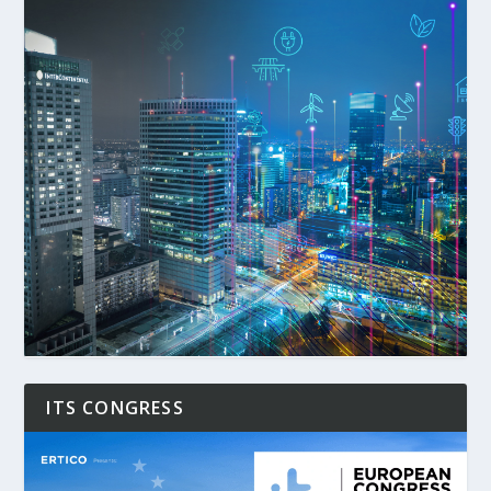
ITS CONGRESS