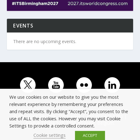
EVENTS
There are no upcoming events.
We use cookies on our website to give you the most
relevant experience by remembering your preferences
and repeat visits. By clicking “Accept”, you consent to the
© Copyright ERTICO - ITS Europe | +32 (0)2 400 0700 |
use of ALL the cookies. However you may visit Cookie
Avenue Louise 523, 1050 Brussels, Belgium.
Settings to provide a controlled consent.
Cookie settings
ACCEPT