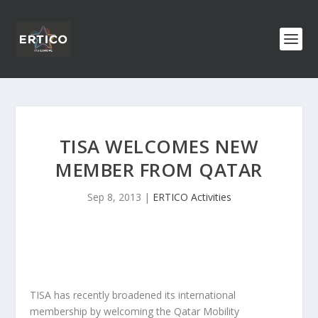
TISA WELCOMES NEW
MEMBER FROM QATAR
Sep 8, 2013
|
ERTICO Activities
TISA has recently broadened its international
membership by welcoming the Qatar Mobility