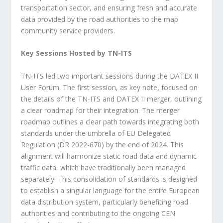
transportation sector, and ensuring fresh and accurate
data provided by the road authorities to the map
community service providers.
Key Sessions Hosted by TN-ITS
TN-ITS led two important sessions during the DATEX II
User Forum. The first session, as key note, focused on
the details of the TN-ITS and DATEX II merger, outlining
a clear roadmap for their integration. The merger
roadmap outlines a clear path towards integrating both
standards under the umbrella of EU Delegated
Regulation (DR 2022-670) by the end of 2024. This
alignment will harmonize static road data and dynamic
traffic data, which have traditionally been managed
separately. This consolidation of standards is designed
to establish a singular language for the entire European
data distribution system, particularly benefiting road
authorities and contributing to the ongoing CEN