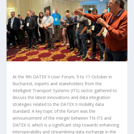
At the 9th DATEX II User Forum, 9 to 11 October in
Bucharest, experts and stakeholders from the
Intelligent Transport Systems (ITS) sector gathered to
discuss the latest innovations and data integration
strategies related to the DATEX II mobility data
standard. A key topic of the forum was the
announcement of the merger between TN-ITS and
DATEX II, which is a significant step towards enhancing
interoperability and streamlining data exchange in the