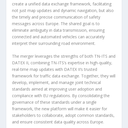
create a unified data exchange framework, facilitating
not just map updates and dynamic navigation, but also
the timely and precise communication of safety
messages across Europe. The shared goal is to
eliminate ambiguity in data transmission, ensuring
connected and automated vehicles can accurately
interpret their surrounding road environment.
The merger leverages the strengths of both TN-ITS and
DATEX II, combining TN-ITS’s expertise in high-quality,
real-time map updates with DATEX II’s trusted
framework for traffic data exchange. Together, they will
develop, implement, and manage joint technical
standards aimed at improving user adoption and
compliance with EU regulations. By consolidating the
governance of these standards under a single
framework, the new platform will make it easier for
stakeholders to collaborate, adopt common standards,
and ensure consistent data quality across Europe.