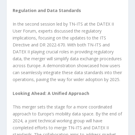
Regulation and Data Standards
In the second session led by TN-ITS at the DATEX II
User Forum, experts discussed the regulatory
implications, focusing on the updates to the ITS
Directive and DR 2022-670. With both TN-ITS and
DATEX II playing crucial roles in providing regulatory
data, the merger will simplify data exchange procedures
across Europe. A demonstration showcased how users
can seamlessly integrate these data standards into their
operations, paving the way for wider adoption by 2025.
Looking Ahead: A Unified Approach
This merger sets the stage for a more coordinated
approach to Europe’s mobility data space. By the end of
2024, a joint technical working group will have
completed efforts to merge TN-ITS and DATEX II
standards. The collaboration aims to address market