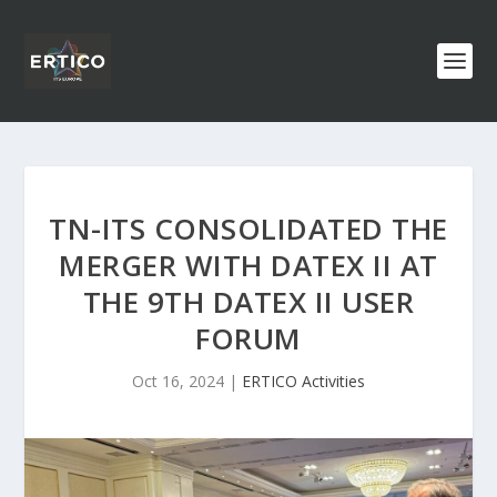
TN-ITS CONSOLIDATED THE
MERGER WITH DATEX II AT
THE 9TH DATEX II USER
FORUM
Oct 16, 2024
|
ERTICO Activities