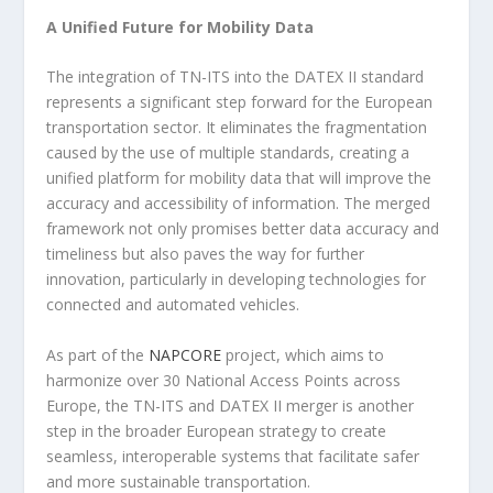
A Unified Future for Mobility Data
The integration of TN-ITS into the DATEX II standard
represents a significant step forward for the European
transportation sector. It eliminates the fragmentation
caused by the use of multiple standards, creating a
unified platform for mobility data that will improve the
accuracy and accessibility of information. The merged
framework not only promises better data accuracy and
timeliness but also paves the way for further
innovation, particularly in developing technologies for
connected and automated vehicles.
As part of the
NAPCORE
project, which aims to
harmonize over 30 National Access Points across
Europe, the TN-ITS and DATEX II merger is another
step in the broader European strategy to create
seamless, interoperable systems that facilitate safer
and more sustainable transportation.