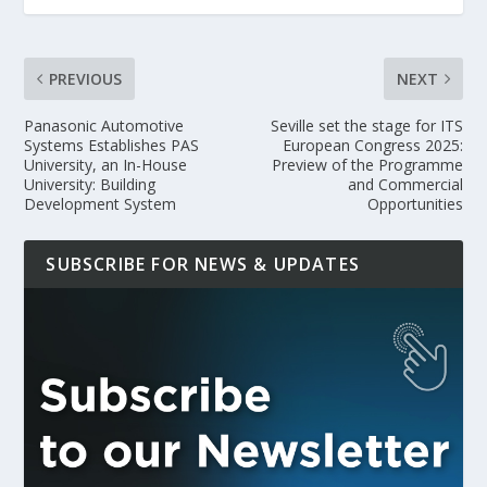
PREVIOUS
NEXT
Panasonic Automotive
Seville set the stage for ITS
Systems Establishes PAS
European Congress 2025:
University, an In-House
Preview of the Programme
University: Building
and Commercial
Development System
Opportunities
SUBSCRIBE FOR NEWS & UPDATES