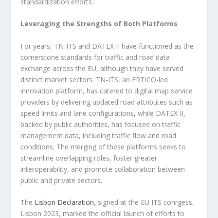
standardization efforts.
Leveraging the Strengths of Both Platforms
For years, TN-ITS and DATEX II have functioned as the
cornerstone standards for traffic and road data
exchange across the EU, although they have served
distinct market sectors. TN-ITS, an ERTICO-led
innovation platform, has catered to digital map service
providers by delivering updated road attributes such as
speed limits and lane configurations, while DATEX II,
backed by public authorities, has focused on traffic
management data, including traffic flow and road
conditions. The merging of these platforms seeks to
streamline overlapping roles, foster greater
interoperability, and promote collaboration between
public and private sectors.
The
Lisbon Declaration
, signed at the EU ITS conrgess,
Lisbon 2023, marked the official launch of efforts to