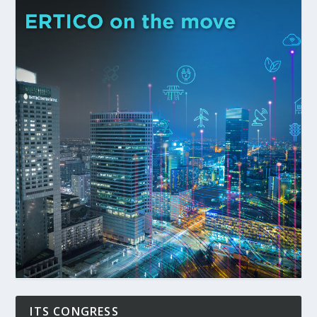
ITS CONGRESS