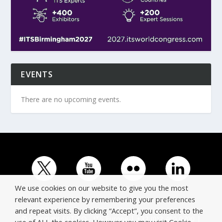
EVENTS
There are no upcoming events.
We use cookies on our website to give you the most
relevant experience by remembering your preferences
and repeat visits. By clicking “Accept”, you consent to the
© Copyright ERTICO - ITS Europe | +32 (0)2 400 0700 |