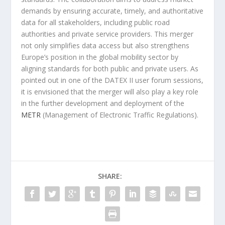
demands by ensuring accurate, timely, and authoritative
data for all stakeholders, including public road
authorities and private service providers. This merger
not only simplifies data access but also strengthens
Europe’s position in the global mobility sector by
aligning standards for both public and private users. As
pointed out in one of the DATEX II user forum sessions,
it is envisioned that the merger will also play a key role
in the further development and deployment of the
METR
(Management of Electronic Traffic Regulations).
SHARE: