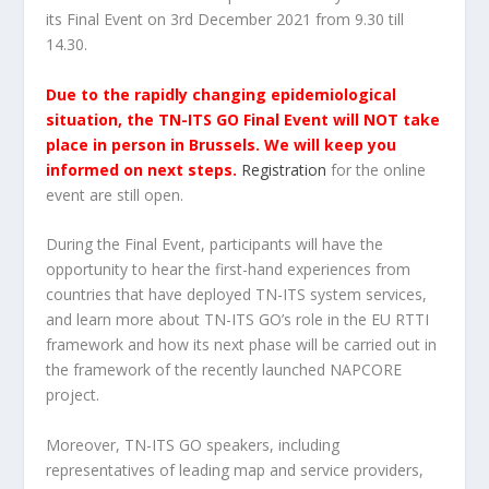
its Final Event on 3rd December 2021 from 9.30 till
14.30.
Due to the rapidly changing epidemiological
situation, the TN-ITS GO Final Event will NOT take
place in person in Brussels. We will keep you
informed on next steps.
Registration
for the online
event are still open.
During the Final Event, participants will have the
opportunity to hear the first-hand experiences from
countries that have deployed TN-ITS system services,
and learn more about TN-ITS GO’s role in the EU RTTI
framework and how its next phase will be carried out in
the framework of the recently launched NAPCORE
project.
Moreover, TN-ITS GO speakers, including
representatives of leading map and service providers,