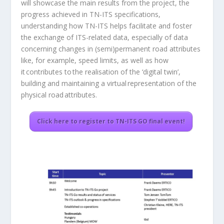
will showcase the main results from the project, the
progress achieved in TN-ITS specifications,
understanding how TN-ITS helps facilitate and foster
the exchange of ITS-related data, especially of data
concerning changes in (semi)permanent road attributes
like, for example, speed limits, as well as how
it contributes to the realisation of the ‘digital twin’,
building and maintaining a virtual representation of the
physical road attributes.
Click here to register to TN-ITS GO final event!