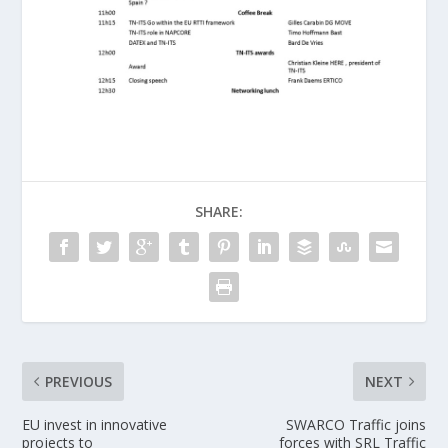
SHARE:
PREVIOUS
NEXT
EU invest in innovative
SWARCO Traffic joins
projects to
forces with SRL Traffic