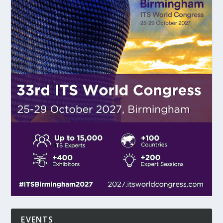
EVENTS