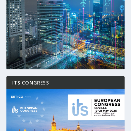
ITS CONGRESS