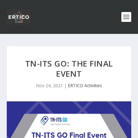
TN-ITS GO: THE FINAL
EVENT
Nov 24, 2021
|
ERTICO Activities