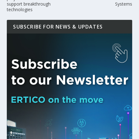
support breakthrough
Systems
technologies
SUBSCRIBE FOR NEWS & UPDATES