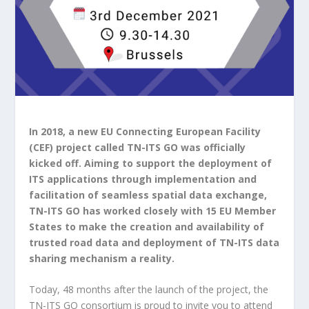
In 2018, a new EU Connecting European Facility
(CEF) project called TN-ITS GO was officially
kicked off. Aiming to support the deployment of
ITS applications through implementation and
facilitation of seamless spatial data exchange,
TN-ITS GO has worked closely with 15 EU Member
States to make the creation and availability of
trusted road data and deployment of TN-ITS data
sharing mechanism a reality.
Today, 48 months after the launch of the project, the
TN-ITS GO consortium is proud to invite you to attend