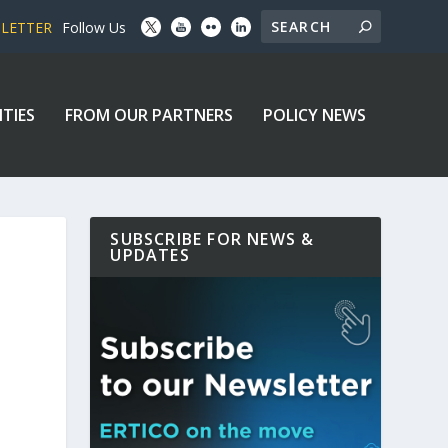
SLETTER
Follow Us
ITIES
FROM OUR PARTNERS
POLICY NEWS
SUBSCRIBE FOR NEWS &
UPDATES