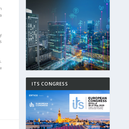
n
a
y
s
.
w
ITS CONGRESS