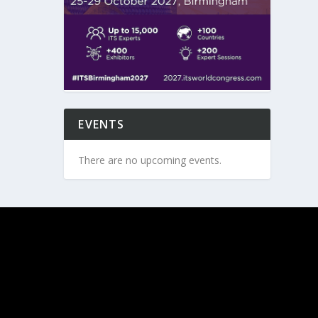
EVENTS
There are no upcoming events.