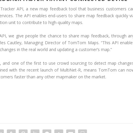
racker API, a new map feedback tool that business customers ca
 services. The API enables end-users to share map feedback quickly vi
tion unit to contribute to high-quality maps.
 API, we give people the chance to share map feedback, through an
arles Cautley, Managing Director of TomTom Maps. “This API enable
hanges in the real world and updating a customer’s map.”
 and one of the first to use crowd sourcing to detect map changes
bined with the recent launch of MultiNet-R, means TomTom can no
ustomers faster than any other mapmaker on the market.