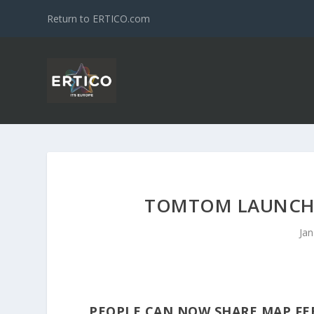
Return to ERTICO.com
TOMTOM LAUNCHE
Jan
PEOPLE CAN NOW SHARE MAP FE