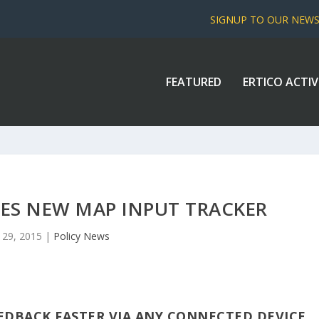
SIGNUP TO OUR NEW
FEATURED
ERTICO ACTIV
S NEW MAP INPUT TRACKER
 29, 2015
|
Policy News
EDBACK FASTER VIA ANY CONNECTED DEVICE