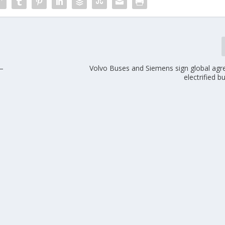
 –
Volvo Buses and Siemens sign global ag
electrified 