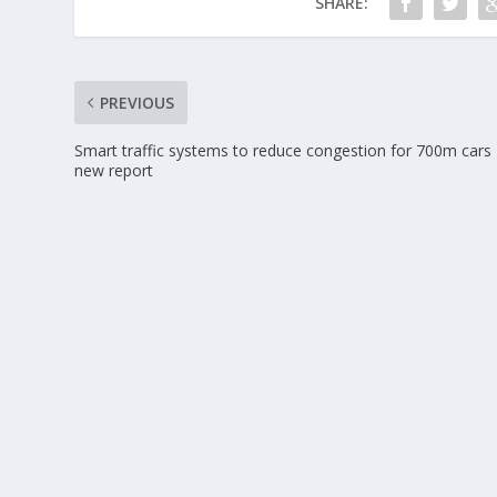
SHARE:
PREVIOUS
Smart traffic systems to reduce congestion for 700m cars
new report