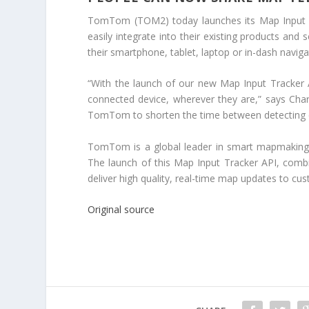
TomTom (TOM2) today launches its Map Input T
easily integrate into their existing products and
their smartphone, tablet, laptop or in-dash naviga
“With the launch of our new Map Input Tracker
connected device, wherever they are,” says Ch
TomTom to shorten the time between detecting c
TomTom is a global leader in smart mapmaking,
The launch of this Map Input Tracker API, com
deliver high quality, real-time map updates to c
Original source