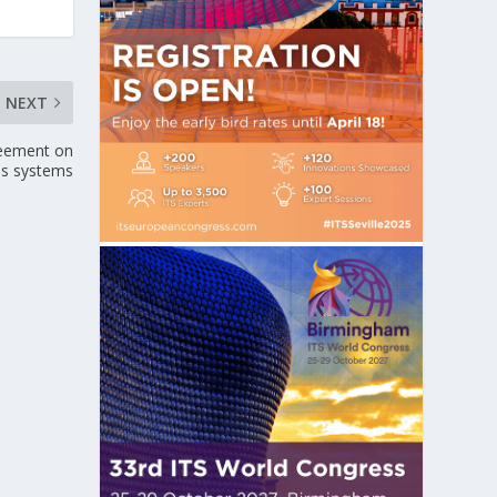
NEXT
reement on
bus systems