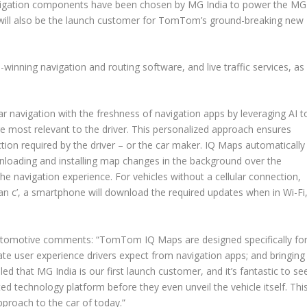
avigation components have been chosen by MG India to power the MG
will also be the launch customer for TomTom’s ground-breaking new
ning navigation and routing software, and live traffic services, as
r navigation with the freshness of navigation apps by leveraging AI t
e most relevant to the driver. This personalized approach ensures
ction required by the driver – or the car maker. IQ Maps automatically
nloading and installing map changes in the background over the
the navigation experience. For vehicles without a cellular connection,
an c’, a smartphone will download the required updates when in Wi-Fi
tomotive comments: “TomTom IQ Maps are designed specifically fo
e user experience drivers expect from navigation apps; and bringing
illed that MG India is our first launch customer, and it’s fantastic to se
ted technology platform before they even unveil the vehicle itself. Thi
pproach to the car of today.”