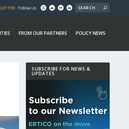
SLETTER
Follow Us
ITIES
FROM OUR PARTNERS
POLICY NEWS
SUBSCRIBE FOR NEWS &
UPDATES