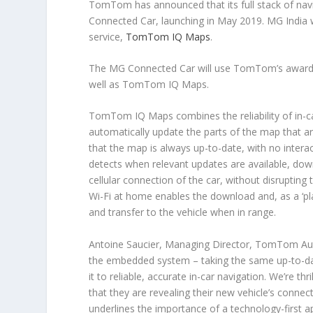
TomTom has announced that its full stack of n
Connected Car, launching in May 2019. MG India 
service,
TomTom IQ Maps
.
The MG Connected Car will use TomTom’s award-win
well as TomTom IQ Maps.
TomTom IQ Maps combines the reliability of in-ca
automatically update the parts of the map that ar
that the map is always up-to-date, with no intera
detects when relevant updates are available, dow
cellular connection of the car, without disrupting 
Wi-Fi at home enables the download and, as a ‘pl
and transfer to the vehicle when in range.
Antoine Saucier, Managing Director, TomTom Au
the embedded system – taking the same up-to-dat
it to reliable, accurate in-car navigation. We’re thr
that they are revealing their new vehicle’s connec
underlines the importance of a technology-first a