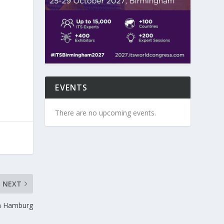
EVENTS
There are no upcoming events.
NEXT
n Hamburg