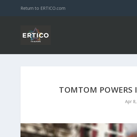
Return to ERTICO.com
TOMTOM POWERS I
Apr 8