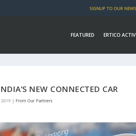
SIGNUP TO OUR NEW
FEATURED
ERTICO ACTIV
NDIA’S NEW CONNECTED CAR
, 2019
|
From Our Partners