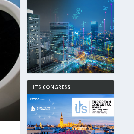
ITS CONGRESS