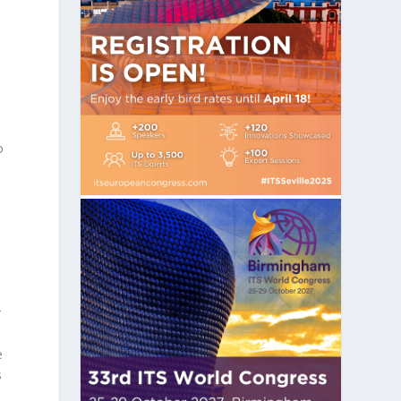
o
,
r
e
s