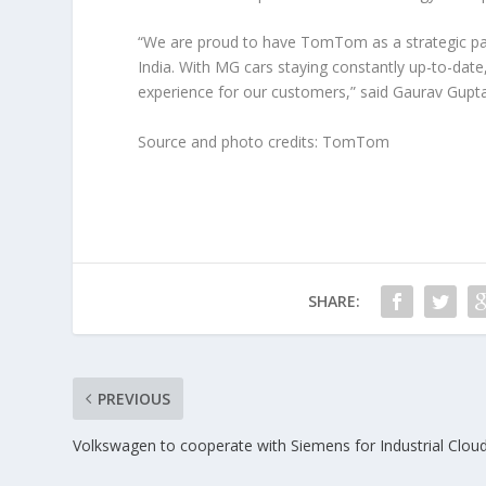
“We are proud to have TomTom as a strategic par
India. With MG cars staying constantly up-to-date
experience for our customers,” said Gaurav Gupta
Source and photo credits: TomTom
SHARE:
PREVIOUS
Volkswagen to cooperate with Siemens for Industrial Clou