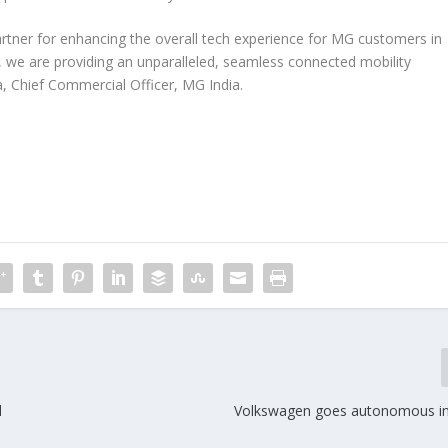
tner for enhancing the overall tech experience for MG customers in
, we are providing an unparalleled, seamless connected mobility
, Chief Commercial Officer, MG India.
d
Volkswagen goes autonomous i