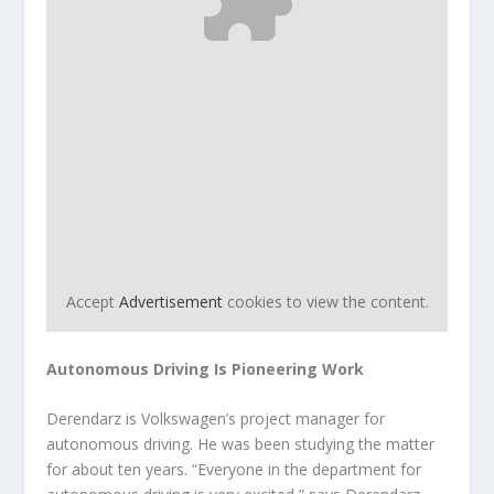
Accept
Advertisement
cookies to view the content.
Autonomous Driving Is Pioneering Work
Derendarz is Volkswagen’s project manager for
autonomous driving. He was been studying the matter
for about ten years. “Everyone in the department for