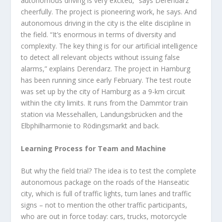
autonomous driving is very excited,” says Derendarz
cheerfully. The project is pioneering work, he says. And
autonomous driving in the city is the elite discipline in
the field. “It’s enormous in terms of diversity and
complexity. The key thing is for our artificial intelligence
to detect all relevant objects without issuing false
alarms,” explains Derendarz. The project in Hamburg
has been running since early February. The test route
was set up by the city of Hamburg as a 9-km circuit
within the city limits. It runs from the Dammtor train
station via Messehallen, Landungsbrücken and the
Elbphilharmonie to Rödingsmarkt and back.
Learning Process for Team and Machine
But why the field trial? The idea is to test the complete
autonomous package on the roads of the Hanseatic
city, which is full of traffic lights, turn lanes and traffic
signs – not to mention the other traffic participants,
who are out in force today: cars, trucks, motorcycle