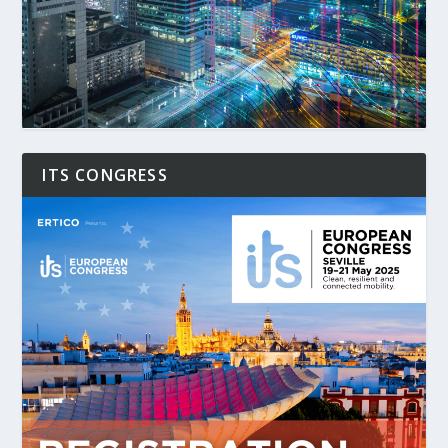
ITS CONGRESS