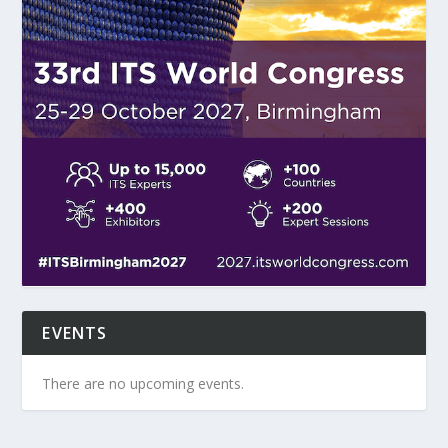
EVENTS
There are no upcoming events.