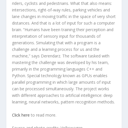
riders, cyclists and pedestrians. What that also means:
intersections, right-of-way rules, parking vehicles and
lane changes in moving traffic in the space of very short
distances. And that is a lot of input for such a computer
brain. “Humans have been training their perception and
interpretation of sensory input for thousands of
generations. Simulating that with a program is a
challenge and a learning process for us and the
machine,” says Derendarz. The software tasked with
mastering the challenge was developed by his team,
primarily in the programming languages C++ and
Python. Special technology known as GPUs enables
parallel programming in which large amounts of input
can be processed simultaneously. The project works
with different approaches to artificial intelligence: deep
learning, neural networks, pattern recognition methods.
Click here
to read more.
Source and photo credits: Volkswagen