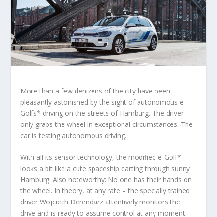
More than a few denizens of the city have been
pleasantly astonished by the sight of autonomous e-
Golfs* driving on the streets of Hamburg. The driver
only grabs the wheel in exceptional circumstances. The
car is testing autonomous driving.
With all its sensor technology, the modified e-Golf*
looks a bit like a cute spaceship darting through sunny
Hamburg. Also noteworthy: No one has their hands on
the wheel. In theory, at any rate – the specially trained
driver Wojciech Derendarz attentively monitors the
drive and is ready to assume control at any moment.