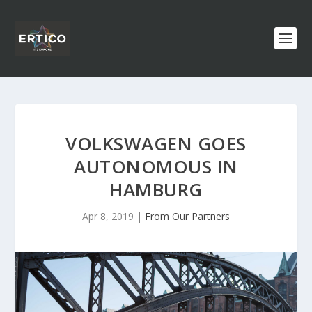
VOLKSWAGEN GOES
AUTONOMOUS IN
HAMBURG
Apr 8, 2019
|
From Our Partners