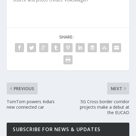
SHARE:
PREVIOUS
NEXT
TomTom powers India’s
5G Cross border corridor
new connected car
projects make a debut at
the EUCAD
SUBSCRIBE FOR NEWS & UPDATES