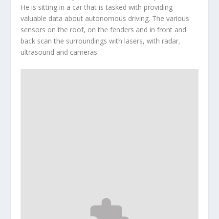
He is sitting in a car that is tasked with providing
valuable data about autonomous driving. The various
sensors on the roof, on the fenders and in front and
back scan the surroundings with lasers, with radar,
ultrasound and cameras.