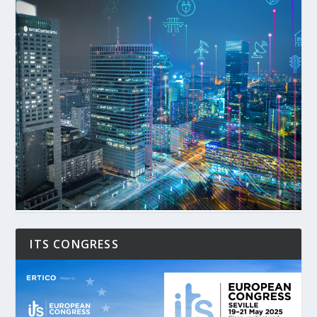
ITS CONGRESS