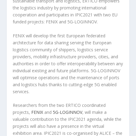
sustainable transport and logistics, ERTICO empowers
the logistics industry by promoting international
cooperation and participates in IPIC2021 with two EU
funded projects: FENIX and 5G-LOGINNOV.
FENIX will develop the first European federated
architecture for data sharing serving the European
logistics community of shippers, logistics service
providers, mobility infrastructure providers, cities, and
authorities in order to offer interoperability between any
individual existing and future platforms. 5G-LOGINNOV
will optimise operations and the maintenance of ports
and logistics hubs thanks to cutting-edge 5G enabled
services.
Researchers from the two ERTICO coordinated
projects,
FENIX
and
5G-LOGINNOV
, will make a
valuable contribution to the IPIC2021 agenda, while the
projects will also have a presence in the virtual
exhibition area. IPIC2021 is co-organised by ALICE – the