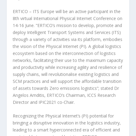
ERTICO – ITS Europe will be an active participant in the
8th virtual International Physical Internet Conference on
14-16 June. “ERTICO’s mission to develop, promote and
deploy Intelligent Transport Systems and Services (ITS)
through a variety of activities via its platform, embodies
the vision of the Physical Internet (PI). A global logistics
ecosystem based on the interconnection of logistics
networks, facilitating their use to the maximum capacity
and productivity while increasing agility and resilience of
supply chains, will revolutionalise existing logistics and
SCM practices and will support the affordable transition
of assets towards Zero emissions logistics”; stated Dr
Angelos Amditis, ERTICO’s Chairman, ICCS Research
Director and IPIC2021 co-Chair.
Recognizing the Physical Internet’s (PI) potential for
bringing a disruptive innovation in the logistics industry,
leading to a smart hyperconnected era of efficient and