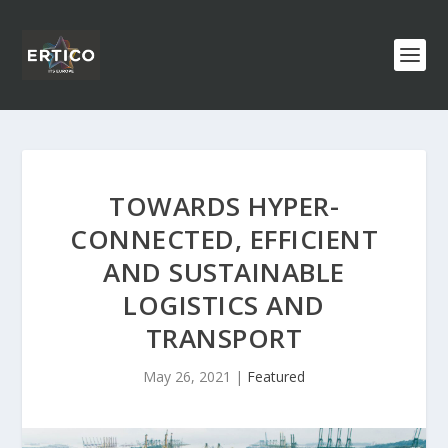
TOWARDS HYPER-
CONNECTED, EFFICIENT
AND SUSTAINABLE
LOGISTICS AND
TRANSPORT
May 26, 2021
|
Featured