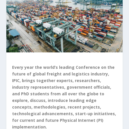
Every year the world’s leading Conference on the
future of global freight and logistics industry,
IPIC, brings together experts, researchers,
industry representatives, government officials,
and PhD students from all over the globe to
explore, discuss, introduce leading edge
concepts, methodologies, recent projects,
technological advancements, start-up initiatives,
for current and future Physical Internet (PI)
implementation.