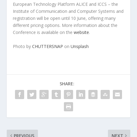
European Technology Platform ALICE and ICCS – the
Institute of Communication and Computer Systems and
registration will be open until 10 June, offering many
different pricing options. More information about the
Conference is available on the
website
.
Photo by
CHUTTERSNAP
on
Unsplash
SHARE:
PREVIOUS
NEXT