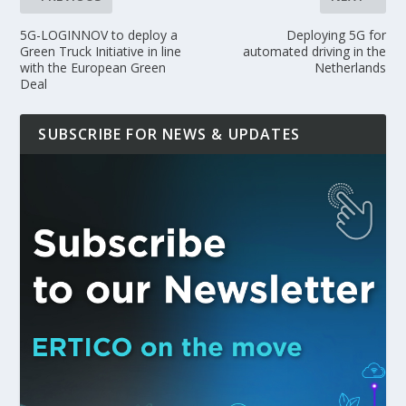
5G-LOGINNOV to deploy a
Deploying 5G for
Green Truck Initiative in line
automated driving in the
with the European Green
Netherlands
Deal
SUBSCRIBE FOR NEWS & UPDATES