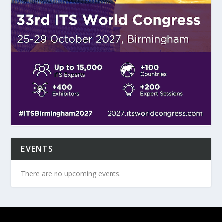
EVENTS
There are no upcoming events.