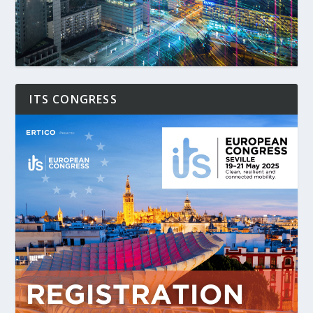
ITS CONGRESS