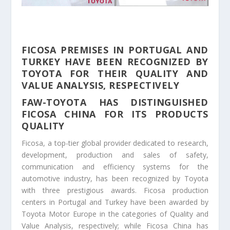
FICOSA PREMISES IN PORTUGAL AND
TURKEY HAVE BEEN RECOGNIZED BY
TOYOTA FOR THEIR QUALITY AND
VALUE ANALYSIS, RESPECTIVELY
FAW-TOYOTA HAS DISTINGUISHED
FICOSA CHINA FOR ITS PRODUCTS
QUALITY
Ficosa, a top-tier global provider dedicated to research,
development, production and sales of safety,
communication and efficiency systems for the
automotive industry, has been recognized by Toyota
with three prestigious awards. Ficosa production
centers in Portugal and Turkey have been awarded by
Toyota Motor Europe in the categories of Quality and
Value Analysis, respectively; while Ficosa China has