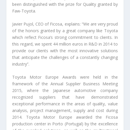
been distinguished with the prize for Quality granted by
Faw-Toyota.
Javier Pujol, CEO of Ficosa, explains: “We are very proud
of the honors granted by a great company like Toyota
which reflect Ficosa’s strong commitment to clients. In
this regard, we spent 44 million euros in R&D in 2014 to
provide our clients with the most innovative solutions
that anticipate the challenges of a constantly changing
industry”.
Toyota Motor Europe Awards were held in the
framework of the Annual Supplier Business Meeting
2015, where the Japanese automotive company
recognized suppliers that have demonstrated
exceptional performance in the areas of quality, value
analysis, project management, supply and cost during
2014. Toyota Motor Europe awarded the Ficosa
production center in Porto (Portugal) by the excellence