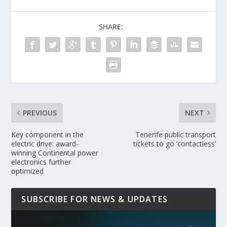
SHARE:
PREVIOUS
NEXT
Key component in the
Tenerife public transport
electric drive: award-
tickets to go ‘contactless’
winning Continental power
electronics further
optimized
SUBSCRIBE FOR NEWS & UPDATES