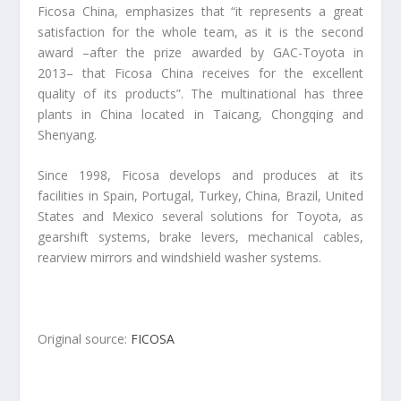
Ficosa China, emphasizes that “it represents a great
satisfaction for the whole team, as it is the second
award –after the prize awarded by GAC-Toyota in
2013– that Ficosa China receives for the excellent
quality of its products”. The multinational has three
plants in China located in Taicang, Chongqing and
Shenyang.
Since 1998, Ficosa develops and produces at its
facilities in Spain, Portugal, Turkey, China, Brazil, United
States and Mexico several solutions for Toyota, as
gearshift systems, brake levers, mechanical cables,
rearview mirrors and windshield washer systems.
Original source:
FICOSA