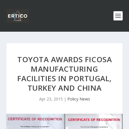
TOYOTA AWARDS FICOSA
MANUFACTURING
FACILITIES IN PORTUGAL,
TURKEY AND CHINA
Apr 23, 2015
|
Policy News