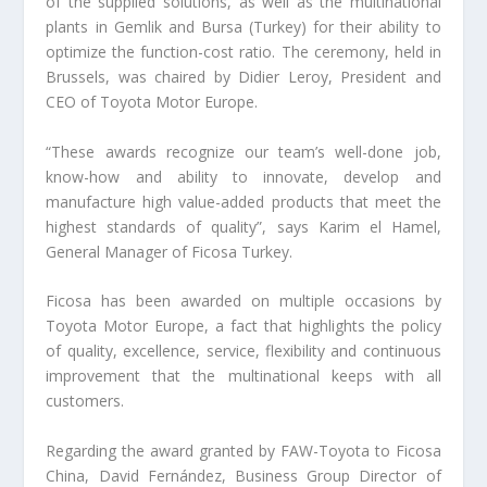
of the supplied solutions, as well as the multinational
plants in Gemlik and Bursa (Turkey) for their ability to
optimize the function-cost ratio. The ceremony, held in
Brussels, was chaired by Didier Leroy, President and
CEO of Toyota Motor Europe.
“These awards recognize our team’s well-done job,
know-how and ability to innovate, develop and
manufacture high value-added products that meet the
highest standards of quality”, says Karim el Hamel,
General Manager of Ficosa Turkey.
Ficosa has been awarded on multiple occasions by
Toyota Motor Europe, a fact that highlights the policy
of quality, excellence, service, flexibility and continuous
improvement that the multinational keeps with all
customers.
Regarding the award granted by FAW-Toyota to Ficosa
China, David Fernández, Business Group Director of