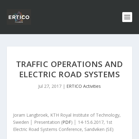
TRAFFIC OPERATIONS AND
ELECTRIC ROAD SYSTEMS
Jul 27, 2017
|
ERTICO Activities
Joram Langbroek, KTH Royal Institute of Technology,
Sweden │ Presentation (
PDF
) │ 14-15.6.2017, 1
st
Electric Road Systems Conference, Sandviken (SE)