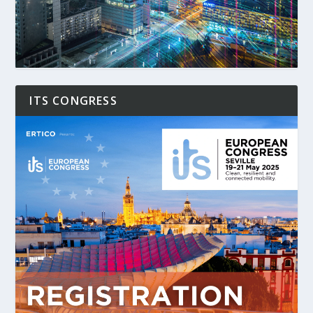
ITS CONGRESS