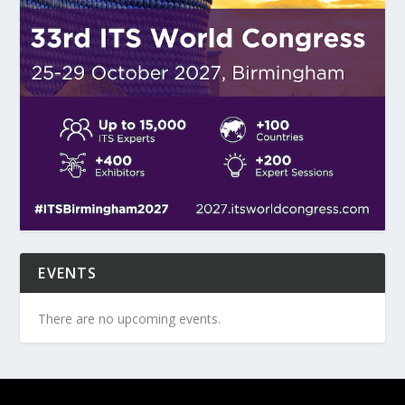
EVENTS
There are no upcoming events.