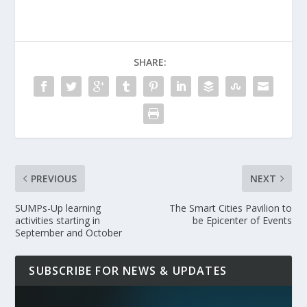
SHARE:
PREVIOUS
NEXT
SUMPs-Up learning
The Smart Cities Pavilion to
activities starting in
be Epicenter of Events
September and October
SUBSCRIBE FOR NEWS & UPDATES