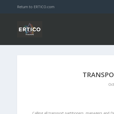
Return to ERTICO.com
TRANSPOR
Oct
Calling all transport partitioners, managers and Di