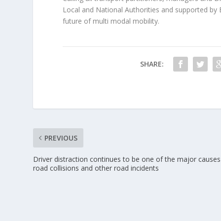
Local and National Authorities and supported by 
future of multi modal mobility.
SHARE:
PREVIOUS
Driver distraction continues to be one of the major causes
road collisions and other road incidents