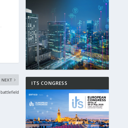
NEXT
ITS CONGRESS
battlefield