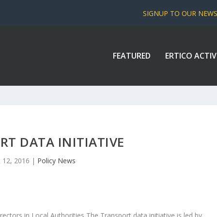
SIGNUP TO OUR NEW
FEATURED
ERTICO ACTIV
T DATA INITIATIVE
 12, 2016
|
Policy News
rectors in Local Authorities The Transport data initiative is led by