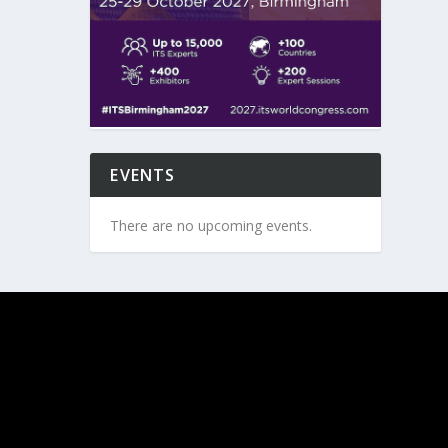
EVENTS
There are no upcoming events.