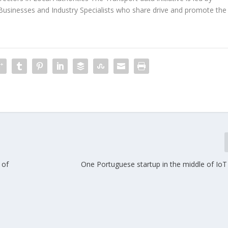
Businesses and Industry Specialists who share drive and promote the
 of
One Portuguese startup in the middle of IoT 