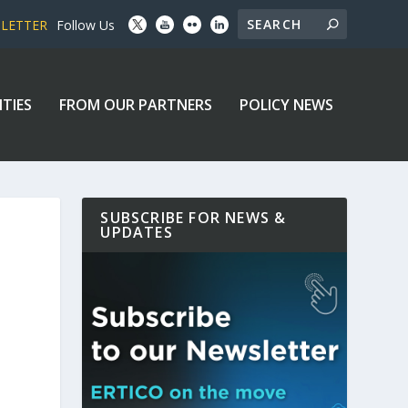
SLETTER
Follow Us
ITIES
FROM OUR PARTNERS
POLICY NEWS
SUBSCRIBE FOR NEWS &
UPDATES