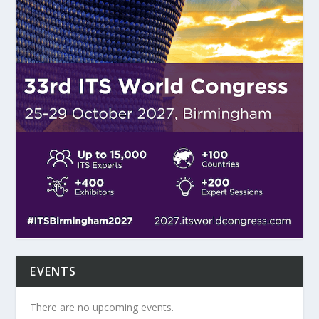
EVENTS
There are no upcoming events.