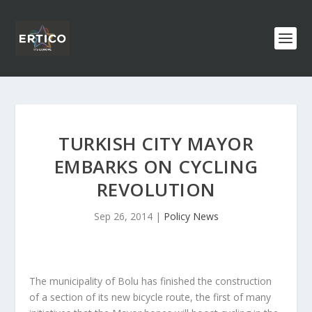
TURKISH CITY MAYOR
EMBARKS ON CYCLING
REVOLUTION
Sep 26, 2014
|
Policy News
The municipality of Bolu has finished the construction
of a section of its new bicycle route, the first of many