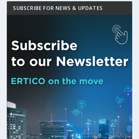
SUBSCRIBE FOR NEWS & UPDATES