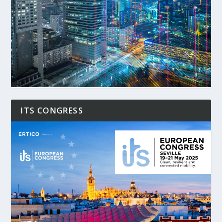
ITS CONGRESS