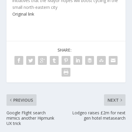
initiatives that the Mayor hopes will boost cycling in the
small north-eastern city
Original link
SHARE:
PREVIOUS
NEXT
Google Flight search
Lodgeo raises £2m for next
mimics another Hipmunk
gen hotel metasearch
UX trick