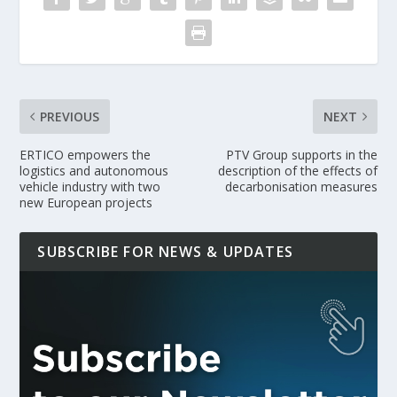
PREVIOUS
NEXT
ERTICO empowers the
PTV Group supports in the
logistics and autonomous
description of the effects of
vehicle industry with two
decarbonisation measures
new European projects
SUBSCRIBE FOR NEWS & UPDATES