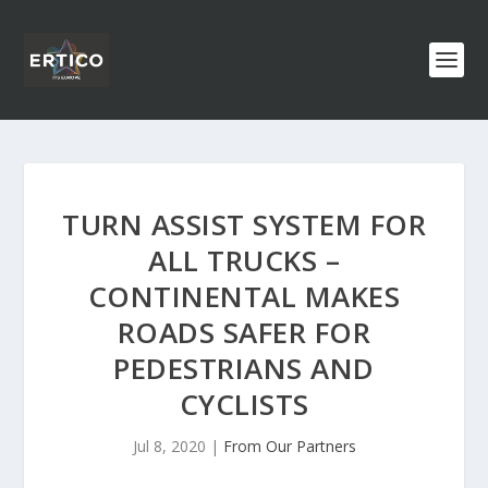
TURN ASSIST SYSTEM FOR
ALL TRUCKS –
CONTINENTAL MAKES
ROADS SAFER FOR
PEDESTRIANS AND
CYCLISTS
Jul 8, 2020
|
From Our Partners