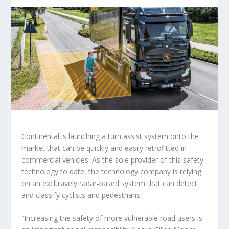
Continental is launching a turn assist system onto the
market that can be quickly and easily retrofitted in
commercial vehicles. As the sole provider of this safety
technology to date, the technology company is relying
on an exclusively radar-based system that can detect
and classify cyclists and pedestrians.
“Increasing the safety of more vulnerable road users is