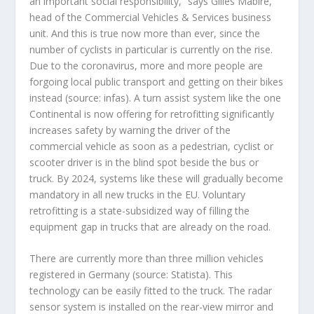
an important social responsibility,” says Gilles Mabire,
head of the Commercial Vehicles & Services business
unit. And this is true now more than ever, since the
number of cyclists in particular is currently on the rise.
Due to the coronavirus, more and more people are
forgoing local public transport and getting on their bikes
instead (source: infas). A turn assist system like the one
Continental is now offering for retrofitting significantly
increases safety by warning the driver of the
commercial vehicle as soon as a pedestrian, cyclist or
scooter driver is in the blind spot beside the bus or
truck. By 2024, systems like these will gradually become
mandatory in all new trucks in the EU. Voluntary
retrofitting is a state-subsidized way of filling the
equipment gap in trucks that are already on the road.
There are currently more than three million vehicles
registered in Germany (source: Statista). This
technology can be easily fitted to the truck. The radar
sensor system is installed on the rear-view mirror and