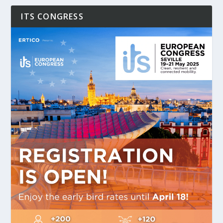
ITS CONGRESS