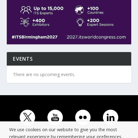
EVENTS
There are no upcoming events.
We use cookies on our website to give you the most
relevant experience by remembering your preferences