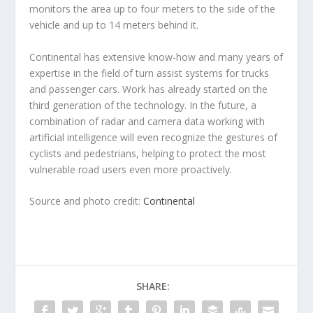
monitors the area up to four meters to the side of the
vehicle and up to 14 meters behind it.
Continental has extensive know-how and many years of
expertise in the field of turn assist systems for trucks
and passenger cars. Work has already started on the
third generation of the technology. In the future, a
combination of radar and camera data working with
artificial intelligence will even recognize the gestures of
cyclists and pedestrians, helping to protect the most
vulnerable road users even more proactively.
Source and photo credit:
Continental
SHARE: