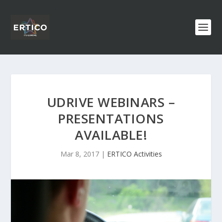
UDRIVE WEBINARS –
PRESENTATIONS
AVAILABLE!
Mar 8, 2017
|
ERTICO Activities