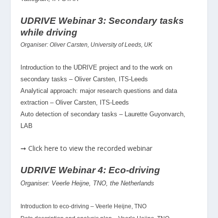
UDRIVE Webinar 3: Secondary tasks
while driving
Organiser: Oliver Carsten, University of Leeds, UK
Introduction to the UDRIVE project and to the work on
secondary tasks – Oliver Carsten, ITS-Leeds
Analytical approach: major research questions and data
extraction – Oliver Carsten, ITS-Leeds
Auto detection of secondary tasks – Laurette Guyonvarch,
LAB
➞ Click here to view the recorded webinar
UDRIVE Webinar 4: Eco-driving
Organiser: Veerle Heijne, TNO, the Netherlands
Introduction to eco-driving – Veerle Heijne, TNO