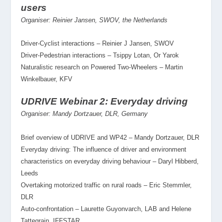
users
Organiser: Reinier Jansen, SWOV, the Netherlands
Driver-Cyclist interactions – Reinier J Jansen, SWOV
Driver-Pedestrian interactions – Tsippy Lotan, Or Yarok
Naturalistic research on Powered Two-Wheelers – Martin
Winkelbauer, KFV
UDRIVE Webinar 2: Everyday driving
Organiser: Mandy Dortzauer, DLR, Germany
Brief overview of UDRIVE and WP42 – Mandy Dortzauer, DLR
Everyday driving: The influence of driver and environment
characteristics on everyday driving behaviour – Daryl Hibberd,
Leeds
Overtaking motorized traffic on rural roads – Eric Stemmler,
DLR
Auto-confrontation – Laurette Guyonvarch, LAB and Helene
Tattegrain, IFFSTAR