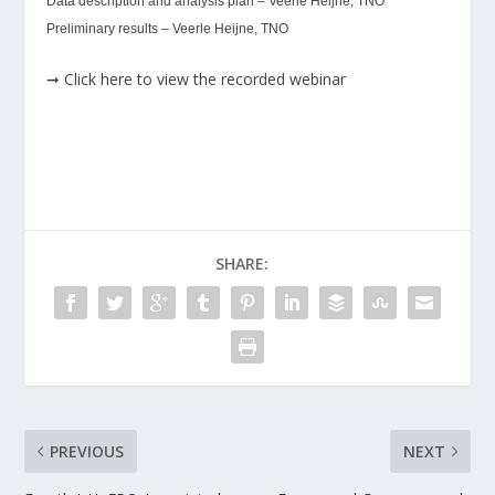
Data description and analysis plan – Veerle Heijne, TNO
Preliminary results – Veerle Heijne, TNO
➞ Click here to view the recorded webinar
SHARE:
PREVIOUS
NEXT