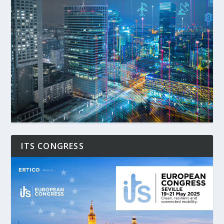
ITS CONGRESS