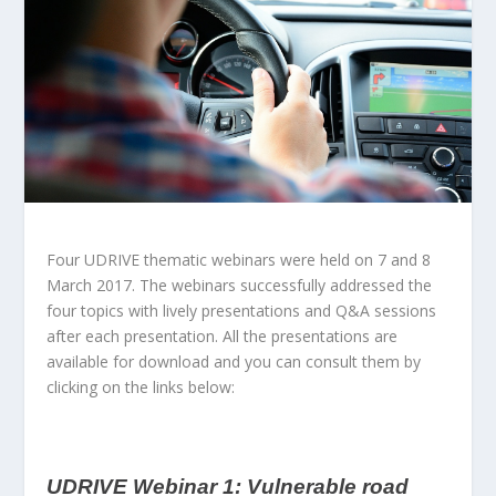
Four UDRIVE thematic webinars were held on 7 and 8
March 2017. The webinars successfully addressed the
four topics with lively presentations and Q&A sessions
after each presentation. All the presentations are
available for download and you can consult them by
clicking on the links below:
UDRIVE Webinar 1: Vulnerable road