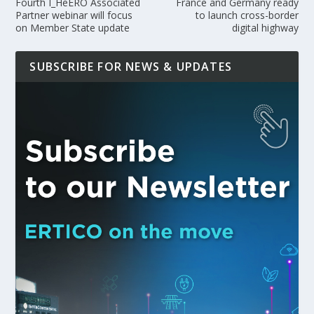
Fourth I_HeERO Associated
France and Germany ready
Partner webinar will focus
to launch cross-border
on Member State update
digital highway
SUBSCRIBE FOR NEWS & UPDATES