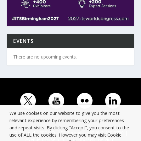
EVENTS
There are no upcoming events.
We use cookies on our website to give you the most
relevant experience by remembering your preferences
and repeat visits. By clicking “Accept”, you consent to the
© Copyright ERTICO - ITS Europe | +32 (0)2 400 0700 |
use of ALL the cookies. However you may visit Cookie
Avenue Louise 523, 1050 Brussels, Belgium.