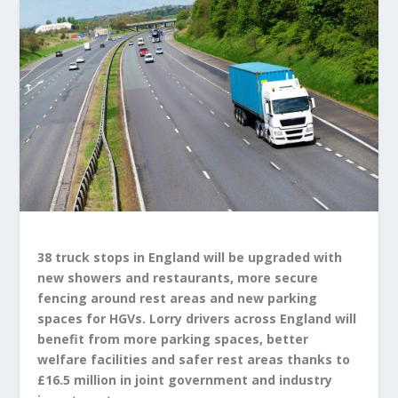
38 truck stops in England will be upgraded with
new showers and restaurants, more secure
fencing around rest areas and new parking
spaces for HGVs. Lorry drivers across England will
benefit from more parking spaces, better
welfare facilities and safer rest areas thanks to
£16.5 million in joint government and industry