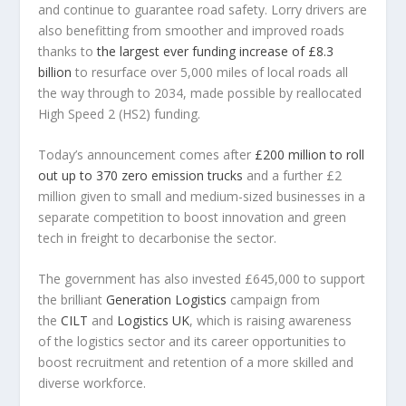
and continue to guarantee road safety. Lorry drivers are
also benefitting from smoother and improved roads
thanks to
the largest ever funding increase of £8.3
billion
to resurface over 5,000 miles of local roads all
the way through to 2034, made possible by reallocated
High Speed 2 (HS2) funding.
Today’s announcement comes after
£200 million to roll
out up to 370 zero emission trucks
and a further £2
million given to small and medium-sized businesses in a
separate competition to boost innovation and green
tech in freight to decarbonise the sector.
The government has also invested £645,000 to support
the brilliant
Generation Logistics
campaign from
the
CILT
and
Logistics UK
, which is raising awareness
of the logistics sector and its career opportunities to
boost recruitment and retention of a more skilled and
diverse workforce.