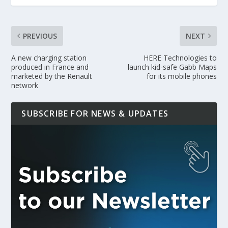
PREVIOUS
NEXT
A new charging station
HERE Technologies to
produced in France and
launch kid-safe Gabb Maps
marketed by the Renault
for its mobile phones
network
SUBSCRIBE FOR NEWS & UPDATES