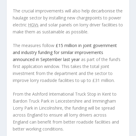
The crucial improvements will also help decarbonise the
haulage sector by installing new chargepoints to power
electric
HGVs
and solar panels on lorry driver facilities to
make them as sustainable as possible.
The measures follow
£15 million in joint government
and industry funding for similar improvements
announced in September last year
as part of the fund’s
first application window. This takes the total joint
investment from the department and the sector to
improve lorry roadside facilities to up to £31 million.
From the Ashford International Truck Stop in Kent to
Bardon Truck Park in Leicestershire and Immingham
Lorry Park in Lincolnshire, the funding will be spread
across England to ensure all lorry drivers across
England can benefit from better roadside facilities and
better working conditions.