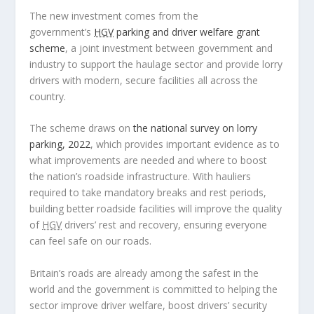
The new investment comes from the
government’s
HGV
parking and driver welfare grant
scheme
, a joint investment between government and
industry to support the haulage sector and provide lorry
drivers with modern, secure facilities all across the
country.
The scheme draws on
the national survey on lorry
parking, 2022
, which provides important evidence as to
what improvements are needed and where to boost
the nation’s roadside infrastructure. With hauliers
required to take mandatory breaks and rest periods,
building better roadside facilities will improve the quality
of
HGV
drivers’ rest and recovery, ensuring everyone
can feel safe on our roads.
Britain’s roads are already among the safest in the
world and the government is committed to helping the
sector improve driver welfare, boost drivers’ security