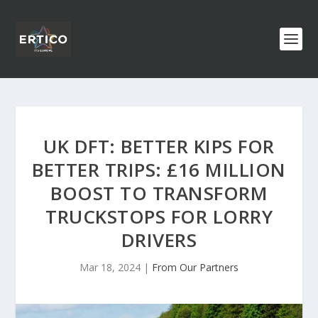
UK DFT: BETTER KIPS FOR
BETTER TRIPS: £16 MILLION
BOOST TO TRANSFORM
TRUCKSTOPS FOR LORRY
DRIVERS
Mar 18, 2024
|
From Our Partners