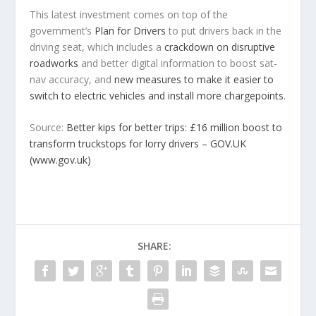
This latest investment comes on top of the
government’s
Plan for Drivers
to put drivers back in the
driving seat, which includes a
crackdown on disruptive
roadworks
and better digital information to boost sat-
nav accuracy, and
new measures to make it easier to
switch to electric vehicles and install more chargepoints
.
Source:
Better kips for better trips: £16 million boost to
transform truckstops for lorry drivers – GOV.UK
(www.gov.uk)
SHARE: