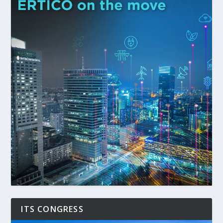
ITS CONGRESS