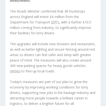
investment.
The Roads Minister confirmed that 38 truckstops
across England will invest £6 million from the
Department for Transport (
DfT
), with a further £10.5
million coming from industry, to significantly improve
their facilities for lorry drivers.
The upgrades will include new showers and restaurants,
as well as better lighting and secure fencing around rest
areas so drivers can feel safer and sleep with greater
peace of mind. The measures will also create around
430 new parking spaces for heavy goods vehicles
(
HGVs
) to free up local roads.
Today’s measures are part of our plan to grow the
economy by improving working conditions for lorry
drivers, supporting new jobs in the haulage industry and
attracting more people towards a brilliant career in
logistics, to deliver a brighter future for all.