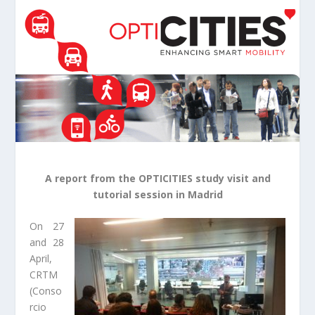
A report from the OPTICITIES study visit and
tutorial session in Madrid
On 27
and 28
April,
CRTM
(Conso
rcio