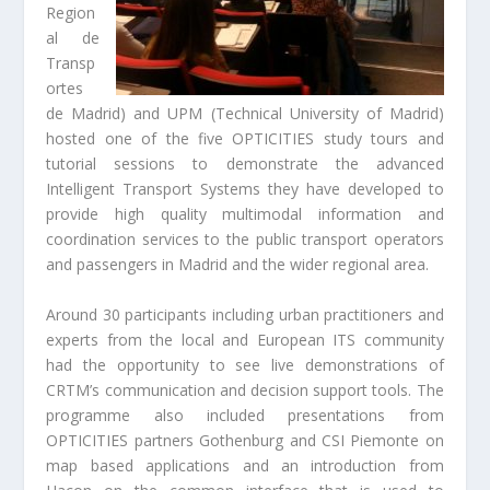
Region
al de
Transp
ortes
de Madrid) and UPM (Technical University of Madrid)
hosted one of the five OPTICITIES study tours and
tutorial sessions to demonstrate the advanced
Intelligent Transport Systems they have developed to
provide high quality multimodal information and
coordination services to the public transport operators
and passengers in Madrid and the wider regional area.
Around 30 participants including urban practitioners and
experts from the local and European ITS community
had the opportunity to see live demonstrations of
CRTM’s communication and decision support tools. The
programme also included presentations from
OPTICITIES partners Gothenburg and CSI Piemonte on
map based applications and an introduction from