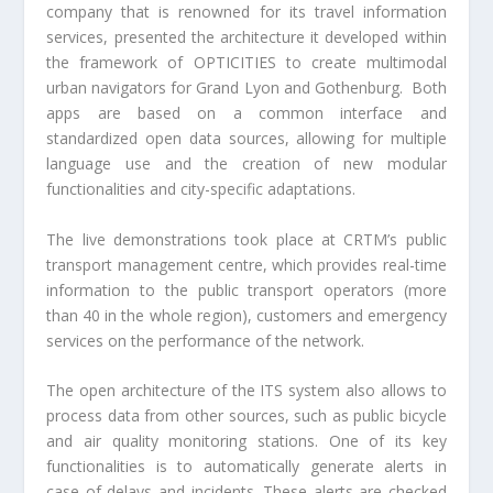
company that is renowned for its travel information
services, presented the architecture it developed within
the framework of OPTICITIES to create multimodal
urban navigators for Grand Lyon and Gothenburg.
Both
apps are based on a common interface and
standardized open data sources, allowing for multiple
language use and the creation of new modular
functionalities and city-specific adaptations.
The live demonstrations took place at CRTM’s public
transport management centre, which provides real-time
information to the public transport operators (more
than 40 in the whole region), customers and emergency
services on the performance of the network.
The open architecture of the ITS system also allows to
process data from other sources, such as public bicycle
and air quality monitoring stations. One of its key
functionalities is to automatically generate alerts in
case of delays and incidents. These alerts are checked