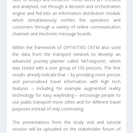
and analysed, run through a decision and orchestration
engine and fed into an information distribution module
which simultaneously notifies the operators and
customers through a variety of online communication
channels and electronic message boards.
Within the framework of OPTICITIES CRTM also used
the data from the transport network to develop an
advanced journey planner called ‘MiTrasporte’, which
was tested with a user group of 150 persons. The first
results already indicate that – by providing more precise
and personalised travel information with high tech
features – including for example augmented reality
technology for easy wayfinding – encourage people to
use public transport more often and for different travel
purposes instead of only commuting.
The presentations from the study visit and tutorial
session will be uploaded on the stakeholder forum of