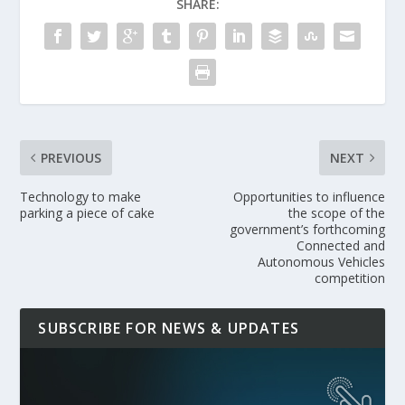
SHARE:
PREVIOUS
NEXT
Technology to make
Opportunities to influence
parking a piece of cake
the scope of the
government’s forthcoming
Connected and
Autonomous Vehicles
competition
SUBSCRIBE FOR NEWS & UPDATES