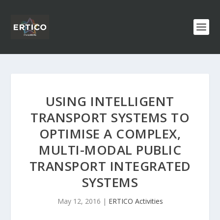
USING INTELLIGENT
TRANSPORT SYSTEMS TO
OPTIMISE A COMPLEX,
MULTI-MODAL PUBLIC
TRANSPORT INTEGRATED
SYSTEMS
May 12, 2016
|
ERTICO Activities