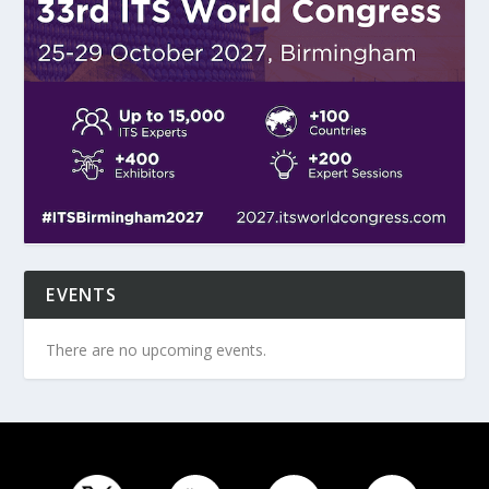
EVENTS
There are no upcoming events.