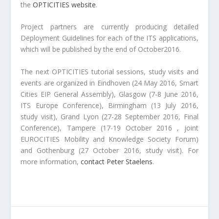
the
OPTICITIES website
.
Project partners are currently producing detailed
Deployment Guidelines for each of the ITS applications,
which will be published by the end of October2016.
The next OPTICITIES tutorial sessions, study visits and
events are organized in Eindhoven (24 May 2016, Smart
Cities EIP General Assembly), Glasgow (7-8 June 2016,
ITS Europe Conference), Birmingham (13 July 2016,
study visit), Grand Lyon (27-28 September 2016, Final
Conference), Tampere (17-19 October 2016 , joint
EUROCITIES Mobility and Knowledge Society Forum)
and Gothenburg (27 October 2016, study visit). For
more information,
contact Peter Staelens
.