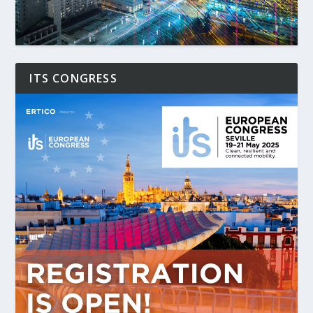
ITS CONGRESS