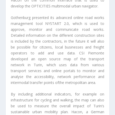
Hacon on the common interface that is used to
develop the OPTICITIES multimodal urban navigator.
Gothenburg presented its advanced online road works
management tool NYSTART 2.0, which is used to
approve, monitor and communicate road works.
Detailed information on the different construction sites
is included by the contractors, in the future it will also
be possible for citizens, local businesses and freight
operators to add and use data. CSI Piemonte
developed an open source map of the transport
network in Turin, which uses data from various
transport services and online portals to monitor and
analyse the accessibility, network performance and
intermodal transfer points ofthe metropolitan area.
By including additional indicators, for example on
infrastructure for cycling and walking, the map can also
be used to measure the overall impact of Turin’s
sustainable urban mobility plan. Hacon, a German