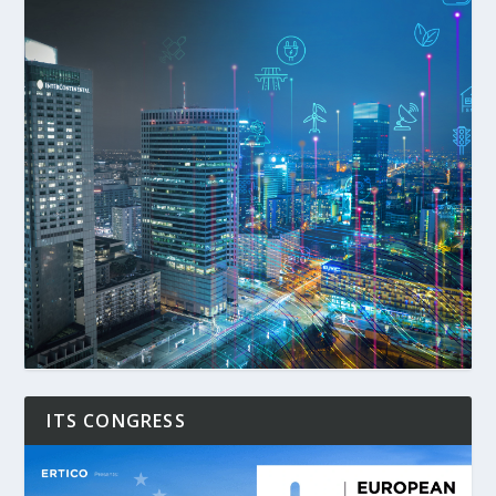
ITS CONGRESS