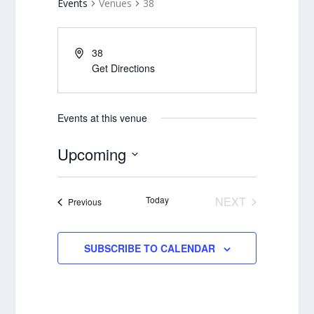
Events
Venues
38
38
Get Directions
Events at this venue
Upcoming
Select
date.
Today
NEXT
Events
Previous
EVENTS
SUBSCRIBE TO CALENDAR