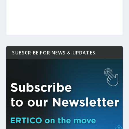
SUBSCRIBE FOR NEWS & UPDATES