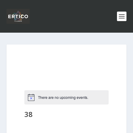
There are no upcoming events.
38