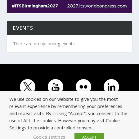
EVENTS
There are no upcoming events.
We use cookies on our website to give you the most
relevant experience by remembering your preferences
and repeat visits. By clicking “Accept”, you consent to the
© Copyright ERTICO - ITS Europe | +32 (0)2 400 0700 |
use of ALL the cookies. However you may visit Cookie
Avenue Louise 523, 1050 Brussels, Belgium.
Settings to provide a controlled consent.
Cookie settings
ACCEPT