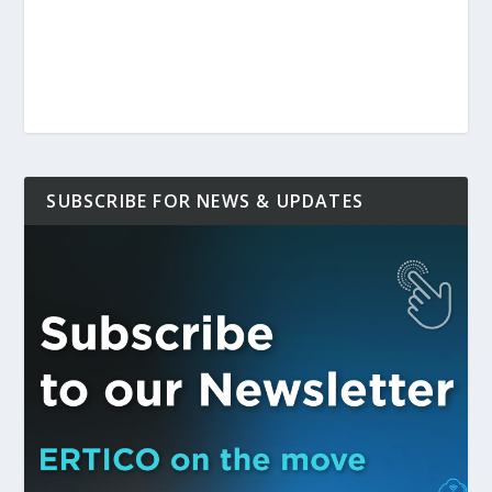
SUBSCRIBE FOR NEWS & UPDATES