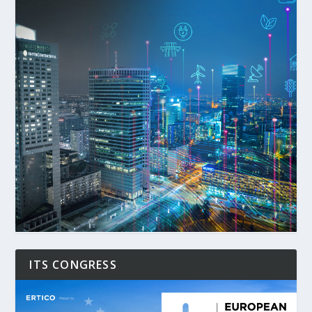
ITS CONGRESS