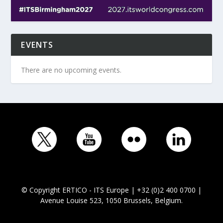
EVENTS
There are no upcoming events.
© Copyright ERTICO - ITS Europe | +32 (0)2 400 0700 |
Avenue Louise 523, 1050 Brussels, Belgium.