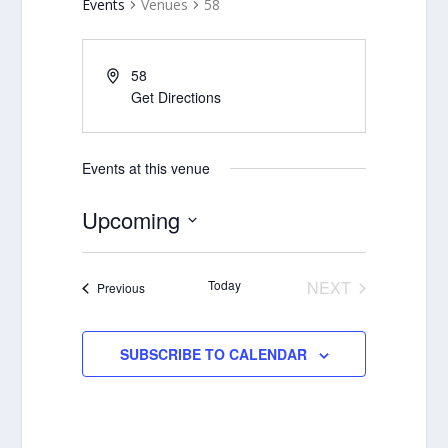
Events
Venues
58
58
Get Directions
Events at this venue
Upcoming
Select
date.
Today
NEXT
Events
Previous
EVENTS
SUBSCRIBE TO CALENDAR