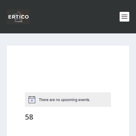
There are no upcoming events.
58