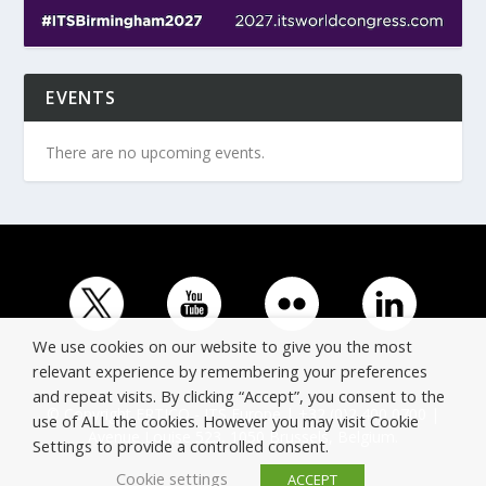
EVENTS
There are no upcoming events.
We use cookies on our website to give you the most
relevant experience by remembering your preferences
and repeat visits. By clicking “Accept”, you consent to the
© Copyright ERTICO - ITS Europe | +32 (0)2 400 0700 |
use of ALL the cookies. However you may visit Cookie
Avenue Louise 523, 1050 Brussels, Belgium.
Settings to provide a controlled consent.
Cookie settings
ACCEPT