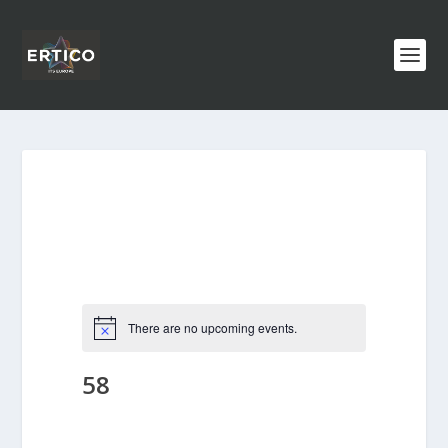
There are no upcoming events.
58