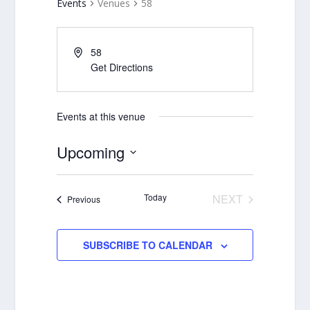
Events
Venues
58
58
Get Directions
Events at this venue
Upcoming
Select
date.
Today
NEXT
Events
Previous
EVENTS
SUBSCRIBE TO CALENDAR