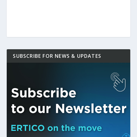
SUBSCRIBE FOR NEWS & UPDATES