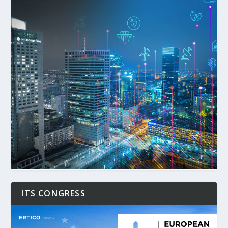
ITS CONGRESS