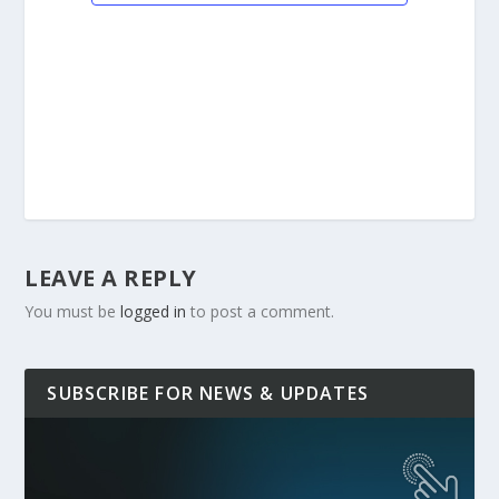
LEAVE A REPLY
You must be
logged in
to post a comment.
SUBSCRIBE FOR NEWS & UPDATES