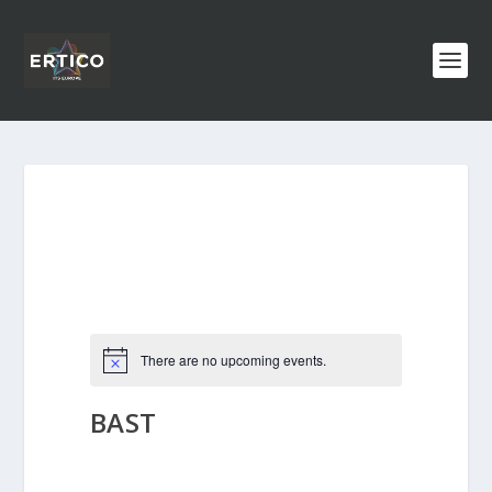
There are no upcoming events.
BAST