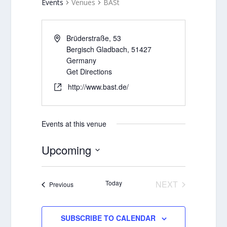
Events
Venues
BASt
Brüderstraße, 53
Bergisch Gladbach
,
51427
Germany
Get Directions
http://www.bast.de/
Events at this venue
Upcoming
Select
date.
Today
NEXT
Events
Previous
EVENTS
SUBSCRIBE TO CALENDAR