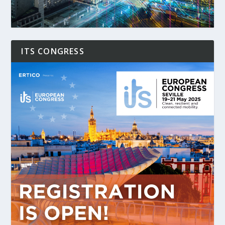
ITS CONGRESS