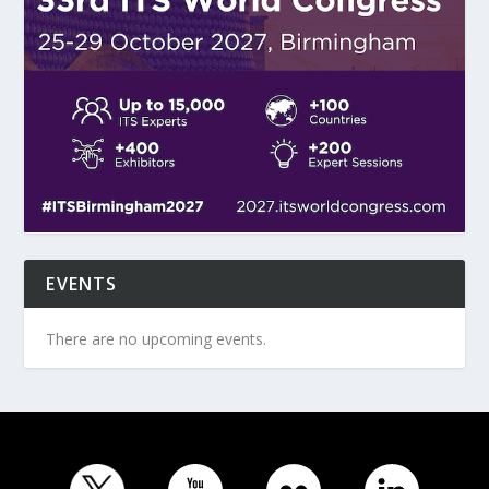
EVENTS
There are no upcoming events.