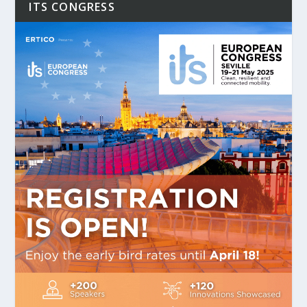
ITS CONGRESS