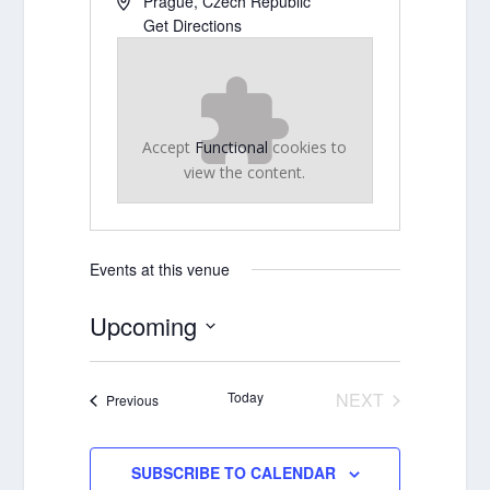
Prague
,
Czech Republic
Get Directions
Accept
Functional
cookies to
view the content.
Events at this venue
Upcoming
Select
date.
Today
NEXT
Events
Previous
EVENTS
SUBSCRIBE TO CALENDAR