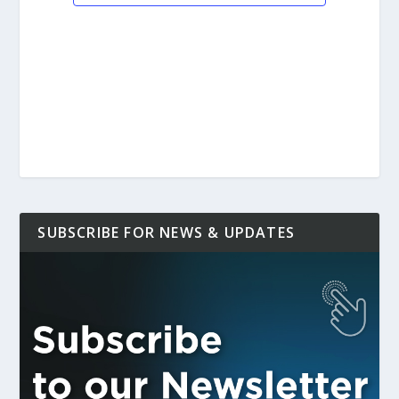
SUBSCRIBE FOR NEWS & UPDATES