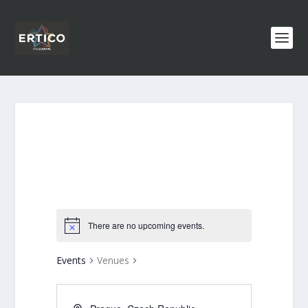
There are no upcoming events.
Events
Venues