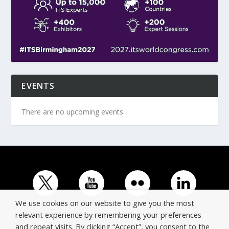
EVENTS
There are no upcoming events.
We use cookies on our website to give you the most
relevant experience by remembering your preferences
and repeat visits. By clicking “Accept”, you consent to the