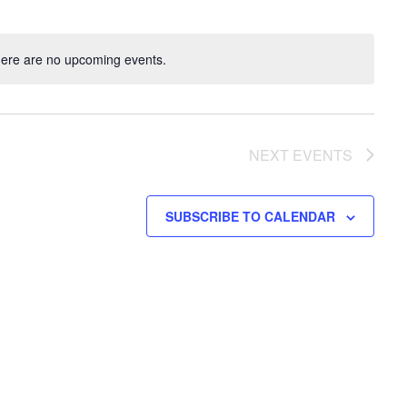
ere are no upcoming events.
NEXT
EVENTS
SUBSCRIBE TO CALENDAR