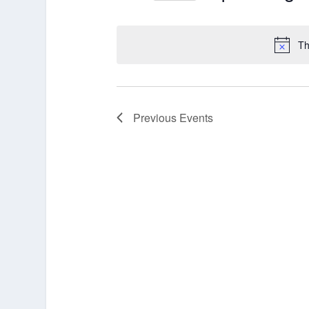
Select
date.
Th
Previous
Events