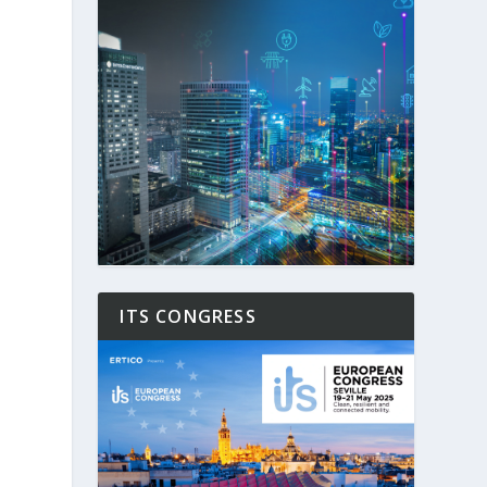
ITS CONGRESS