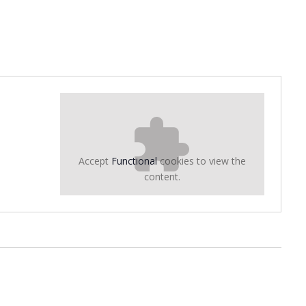
Accept
Functional
cookies to view the
content.