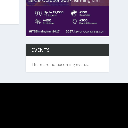
EVENTS
There are no upcoming events.