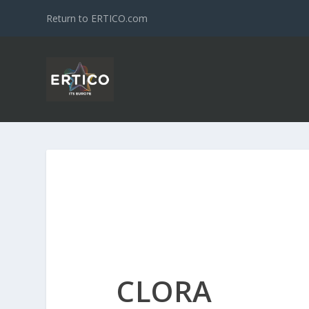
Return to ERTICO.com
CLORA