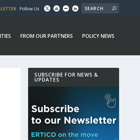
SLETTER
Follow Us
ITIES
FROM OUR PARTNERS
POLICY NEWS
SUBSCRIBE FOR NEWS &
UPDATES