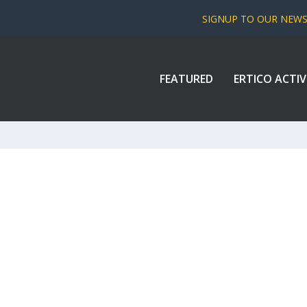
SIGNUP TO OUR NEW
FEATURED
ERTICO ACTIV