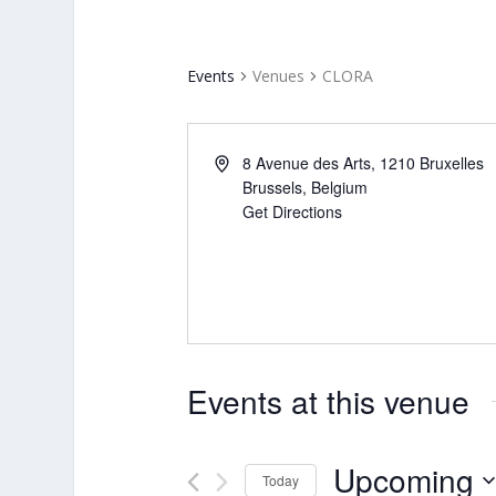
Events
Venues
CLORA
8 Avenue des Arts, 1210 Bruxelles
Brussels
,
Belgium
Get Directions
Events at this venue
Upcoming
Today