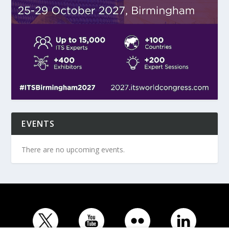
EVENTS
There are no upcoming events.