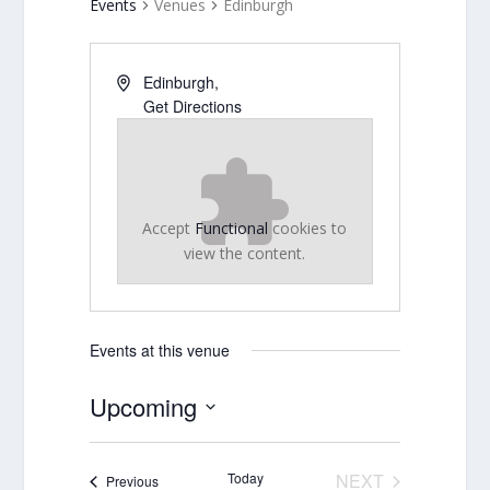
Events
Venues
Edinburgh
Edinburgh
,
Get Directions
Accept
Functional
cookies to
view the content.
Events at this venue
Upcoming
Select
date.
Today
NEXT
Events
Previous