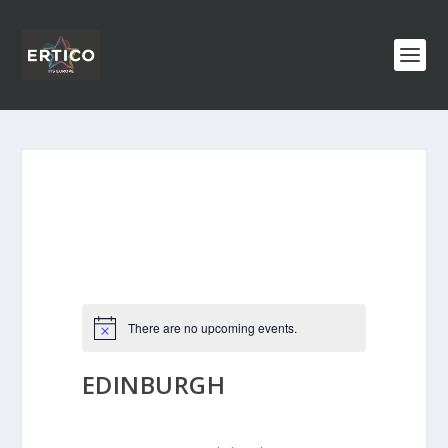
There are no upcoming events.
EDINBURGH