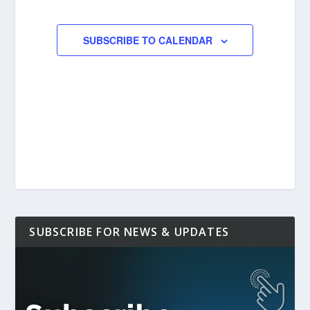
EVENTS
SUBSCRIBE TO CALENDAR
SUBSCRIBE FOR NEWS & UPDATES