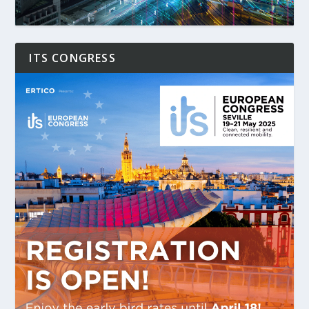
ITS CONGRESS