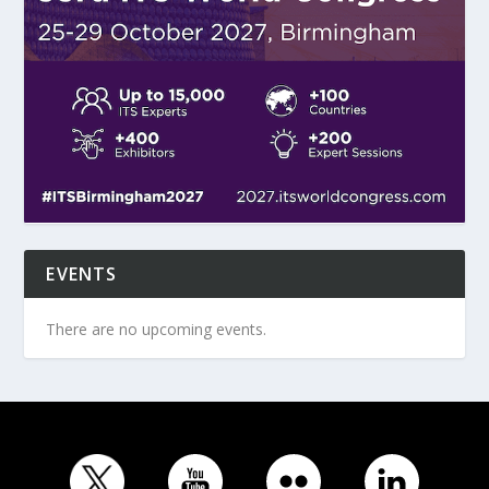
EVENTS
There are no upcoming events.