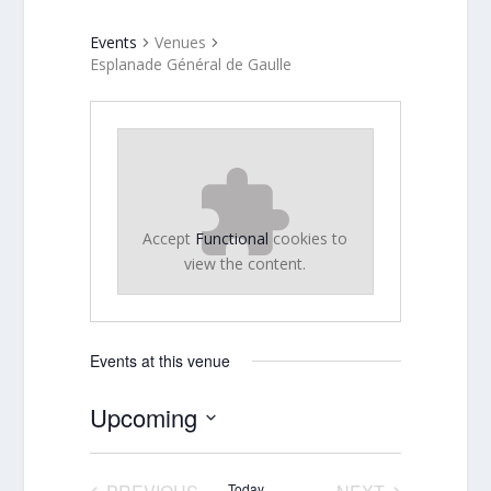
Events
Venues
Esplanade Général de Gaulle
Accept
Functional
cookies to
view the content.
Events at this venue
Upcoming
Select
date.
Today