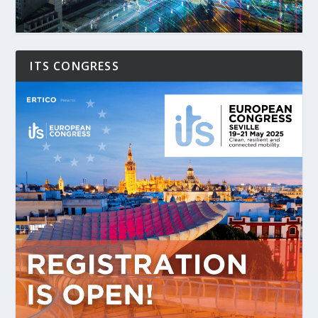
ITS CONGRESS