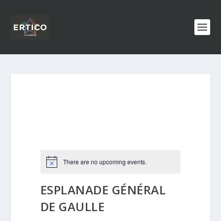
There are no upcoming events.
ESPLANADE GÉNÉRAL
DE GAULLE