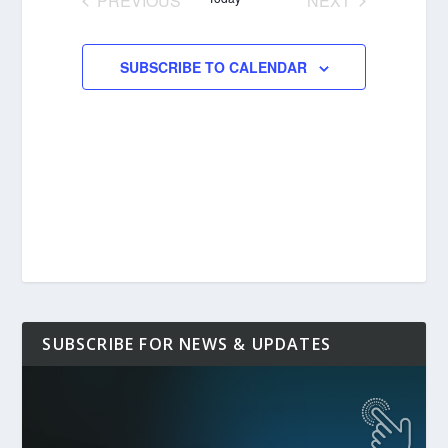
PREVIOUS
NEXT
EVENTS
EVENTS
SUBSCRIBE TO CALENDAR
SUBSCRIBE FOR NEWS & UPDATES