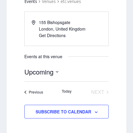
Events
Venues
etc.venues
155 Bishopsgate
London
,
United Kingdom
Get Directions
Events at this venue
Upcoming
Select
date.
Today
NEXT
Events
Previous
EVENTS
SUBSCRIBE TO CALENDAR