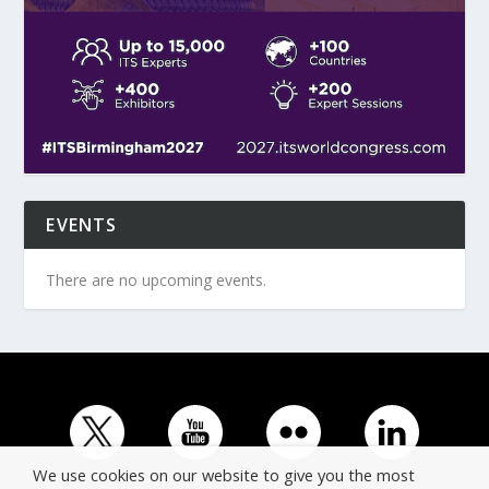
EVENTS
There are no upcoming events.
We use cookies on our website to give you the most