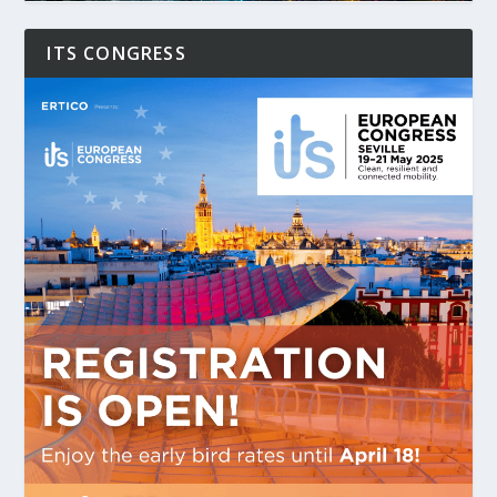
ITS CONGRESS