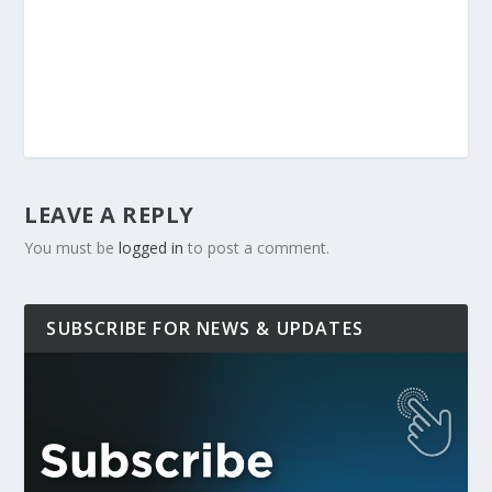
LEAVE A REPLY
You must be
logged in
to post a comment.
SUBSCRIBE FOR NEWS & UPDATES