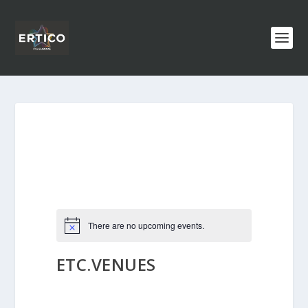
There are no upcoming events.
ETC.VENUES