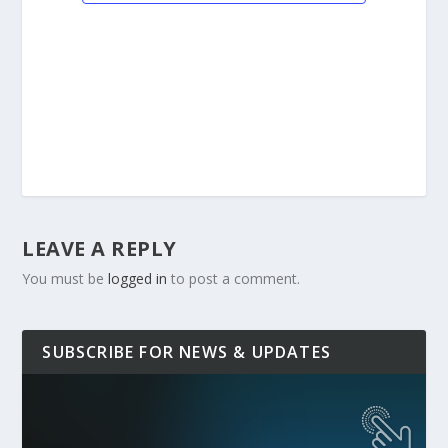
LEAVE A REPLY
You must be
logged in
to post a comment.
SUBSCRIBE FOR NEWS & UPDATES