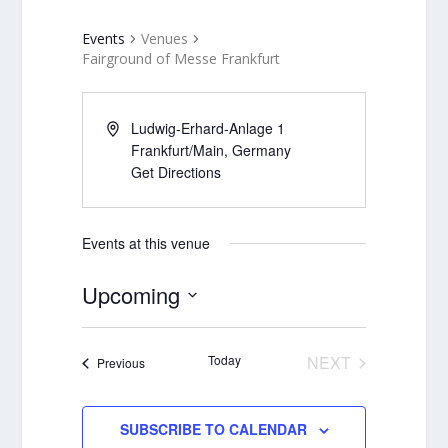
Events
Venues
Fairground of Messe Frankfurt
Ludwig-Erhard-Anlage 1
Frankfurt/Main
,
Germany
Get Directions
Events at this venue
Upcoming
Select
date.
Today
NEXT
Events
Previous
EVENTS
SUBSCRIBE TO CALENDAR