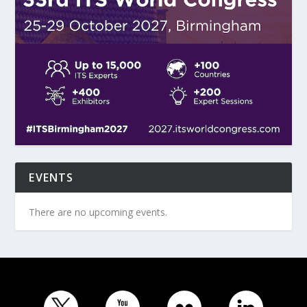
EVENTS
There are no upcoming events.