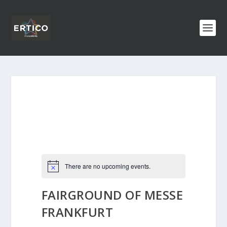
There are no upcoming events.
FAIRGROUND OF MESSE
FRANKFURT