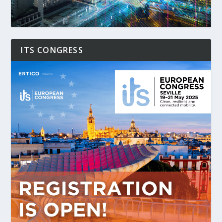
ITS CONGRESS