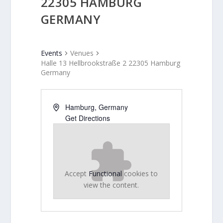
22305 HAMBURG
GERMANY
Events
Venues
Halle 13 Hellbrookstraße 2 22305 Hamburg
Germany
Hamburg
,
Germany
Get Directions
Accept
Functional
cookies to
view the content.