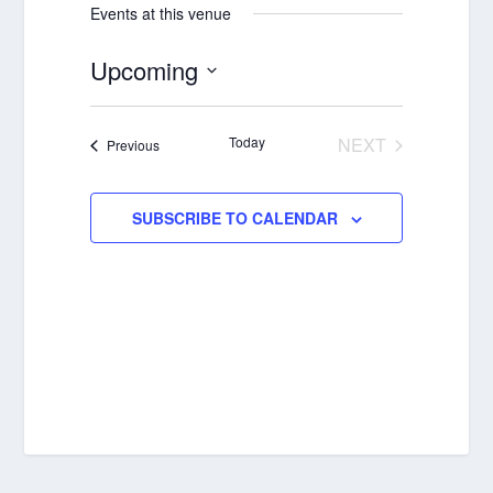
Events at this venue
Upcoming
Select
date.
Today
NEXT
Events
Previous
EVENTS
SUBSCRIBE TO CALENDAR