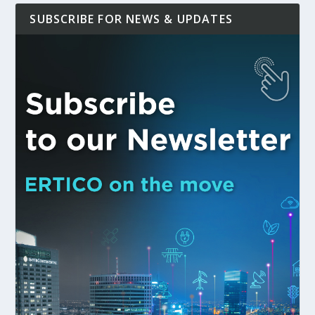
SUBSCRIBE FOR NEWS & UPDATES