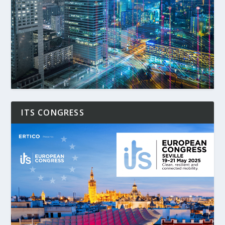
ITS CONGRESS