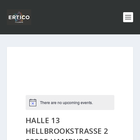
There are no upcoming events.
HALLE 13
HELLBROOKSTRASSE 2