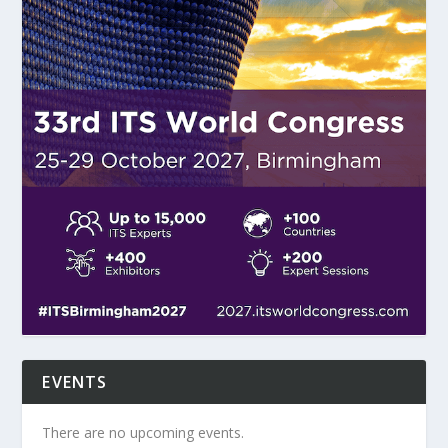
EVENTS
There are no upcoming events.