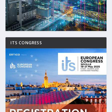
ITS CONGRESS