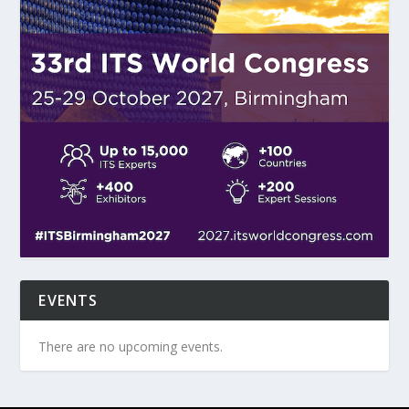
EVENTS
There are no upcoming events.