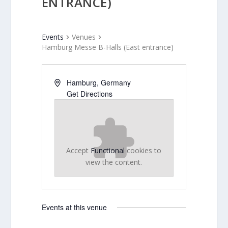
ENTRANCE)
Events
Venues
Hamburg Messe B-Halls (East entrance)
Hamburg
,
Germany
Get Directions
Accept
Functional
cookies to
view the content.
Events at this venue