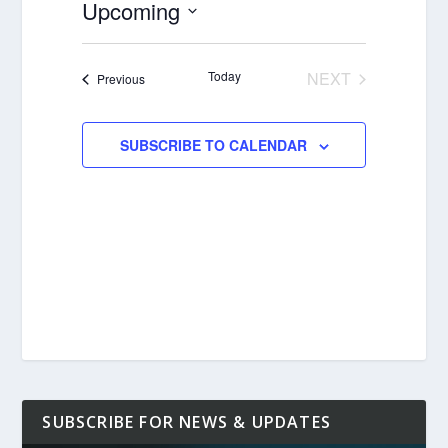
Upcoming
Select
date.
Today
NEXT
Events
Previous
EVENTS
SUBSCRIBE TO CALENDAR
SUBSCRIBE FOR NEWS & UPDATES