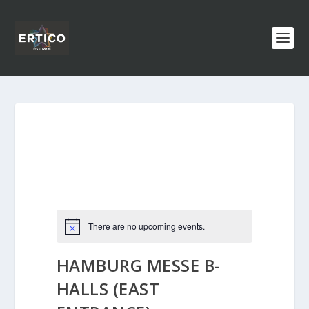
There are no upcoming events.
HAMBURG MESSE B-
HALLS (EAST