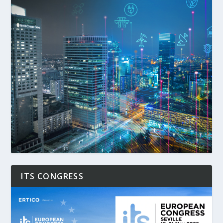
ITS CONGRESS