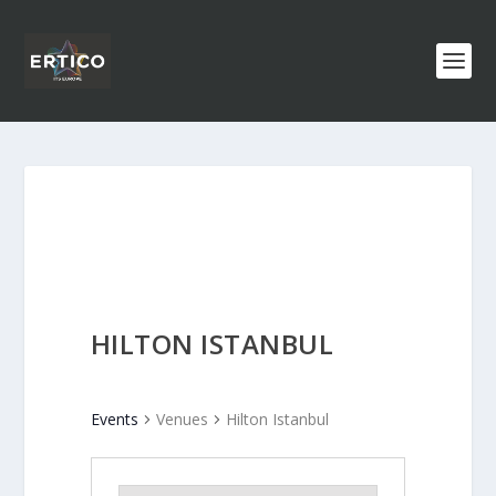
HILTON ISTANBUL
Events
Venues
Hilton Istanbul