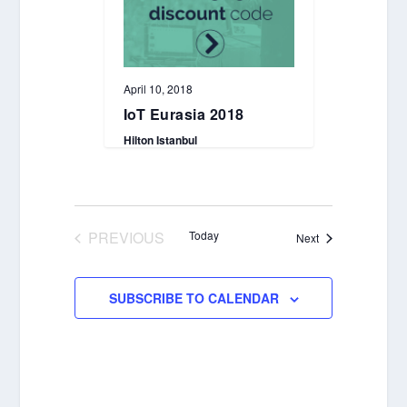
April 10, 2018
IoT Eurasia 2018
Hilton Istanbul
PREVIOUS
Today
Events
Next
EVENTS
SUBSCRIBE TO CALENDAR