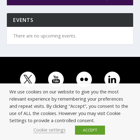
EVENTS
There are no upcoming events.
We use cookies on our website to give you the most
relevant experience by remembering your preferences
and repeat visits. By clicking “Accept”, you consent to the
© Copyright ERTICO - ITS Europe | +32 (0)2 400 0700 |
use of ALL the cookies. However you may visit Cookie
Avenue Louise 523, 1050 Brussels, Belgium.
Settings to provide a controlled consent.
Cookie settings
ACCEPT