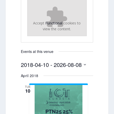
Accept
Functional
cookies to
view the content.
Events at this venue
2018-04-10
 - 
2026-08-08
Select
April 2018
date.
TUE
10