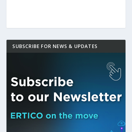
SUBSCRIBE FOR NEWS & UPDATES