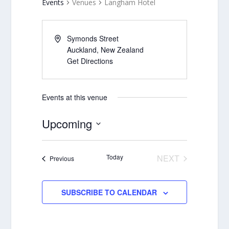
Events
Venues
Langham Hotel
Symonds Street
Auckland
,
New Zealand
Get Directions
Events at this venue
Upcoming
Select
date.
Today
NEXT
Events
Previous
EVENTS
SUBSCRIBE TO CALENDAR