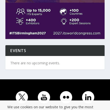
EVENTS
There are no upcoming events.
We use cookies on our website to give you the most