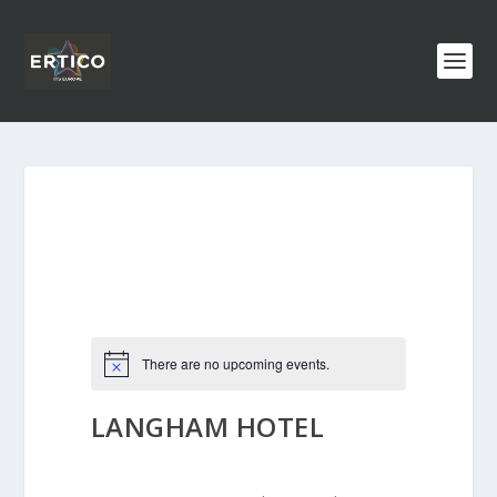
There are no upcoming events.
LANGHAM HOTEL