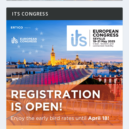
ITS CONGRESS