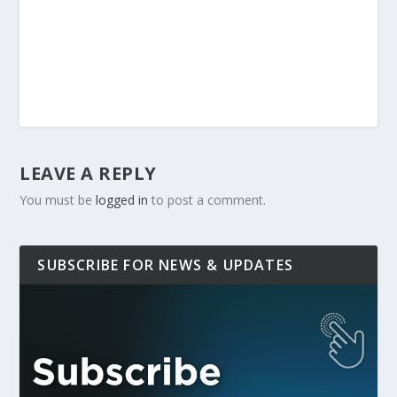
LEAVE A REPLY
You must be
logged in
to post a comment.
SUBSCRIBE FOR NEWS & UPDATES