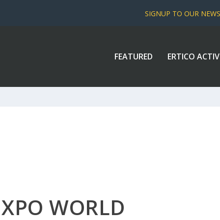
SIGNUP TO OUR NEW
FEATURED
ERTICO ACTIV
 EXPO WORLD