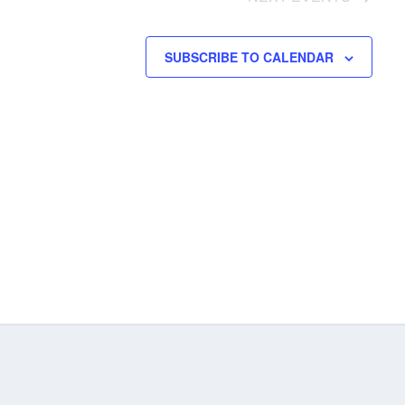
SUBSCRIBE TO CALENDAR