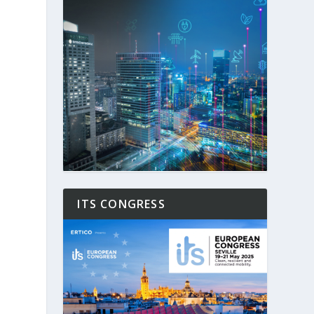
ITS CONGRESS