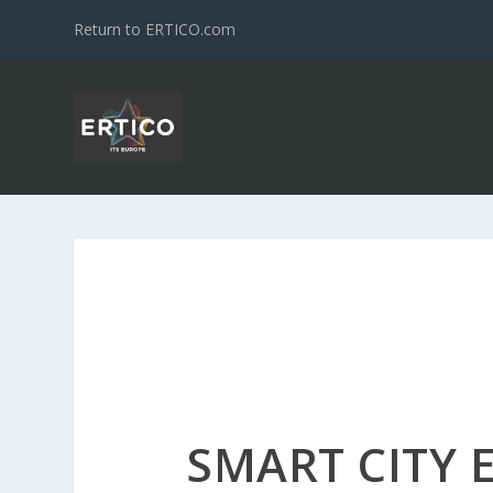
Return to ERTICO.com
SMART CITY