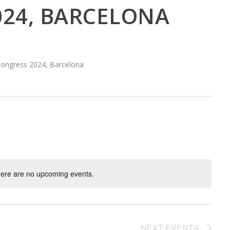
024, BARCELONA
Congress 2024, Barcelona
ere are no upcoming events.
NEXT
EVENTS