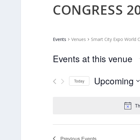
CONGRESS 2
Events
Venues
Smart City Expo World 
Events at this venue
Upcoming
Today
Select
date.
Th
Previous
Events