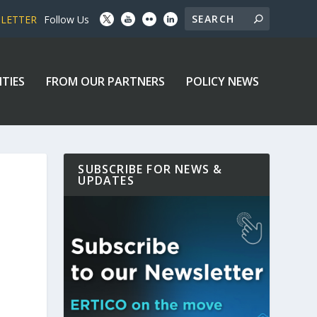
SLETTER
Follow Us
ITIES
FROM OUR PARTNERS
POLICY NEWS
SUBSCRIBE FOR NEWS &
UPDATES