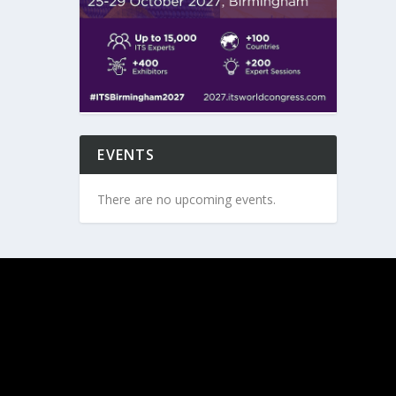
EVENTS
There are no upcoming events.