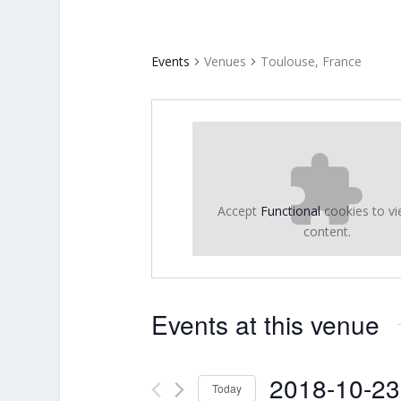
Events
Venues
Toulouse, France
Accept
Functional
cookies to vi
content.
Events at this venue
2018-10-23
Today