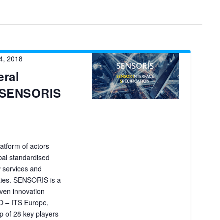
4, 2018
ral
r SENSORIS
atform of actors
obal standardised
ew services and
ties. SENSORIS is a
ven innovation
O – ITS Europe,
 of 28 key players