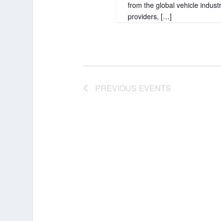
from the global vehicle indus
providers, […]
PREVIOUS
EVENTS