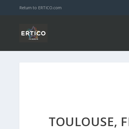
Return to ERTICO.com
TOULOUSE, 