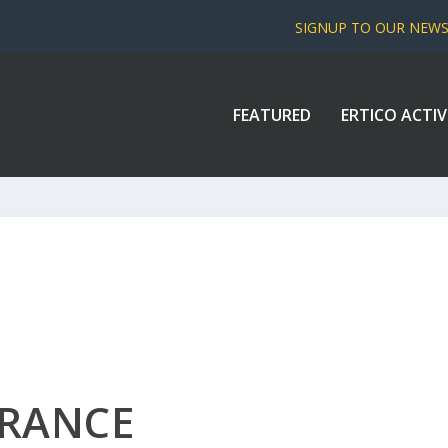
SIGNUP TO OUR NEW
FEATURED
ERTICO ACTIV
FRANCE