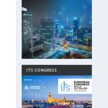
ITS CONGRESS