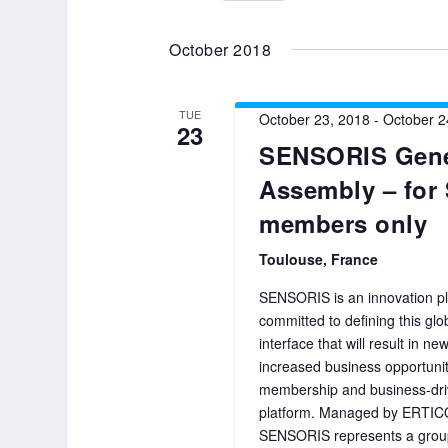
Select
date.
October 2018
TUE
October 23, 2018
-
October 2
23
SENSORIS Gene
Assembly – fo
members only
Toulouse, France
SENSORIS is an innovation pl
committed to defining this gl
interface that will result in n
increased business opportuni
membership and business-dri
platform. Managed by ERTIC
SENSORIS represents a group