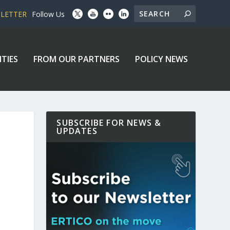
SLETTER
Follow Us
ITIES
FROM OUR PARTNERS
POLICY NEWS
SUBSCRIBE FOR NEWS &
UPDATES