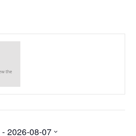
ew the
 - 
2026-08-07