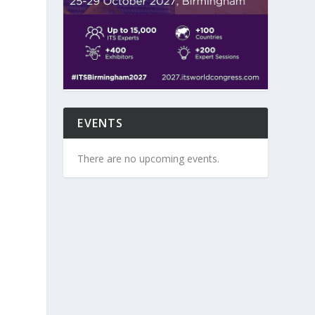
EVENTS
There are no upcoming events.