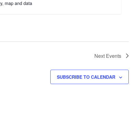
try, map and data
Next
Events
SUBSCRIBE TO CALENDAR