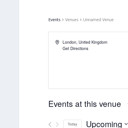
Events
Venues
Unnamed Venue
London
,
United Kingdom
Get Directions
Events at this venue
Upcoming
Today