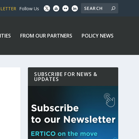
SLETTER
Follow Us
ITIES
FROM OUR PARTNERS
POLICY NEWS
SUBSCRIBE FOR NEWS &
UPDATES