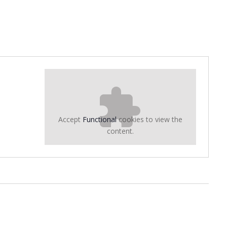
Accept
Functional
cookies to view the
content.