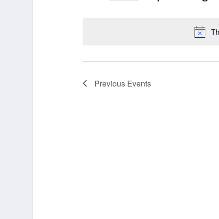
Select
date.
Th
Previous
Events