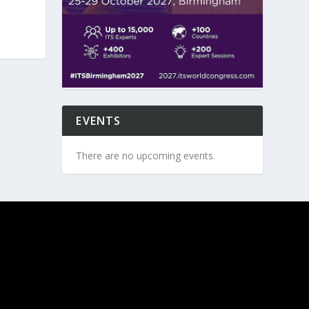
EVENTS
There are no upcoming events.