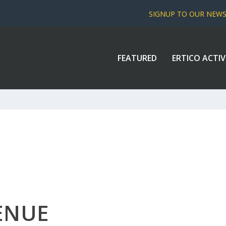
SIGNUP TO OUR NEW
FEATURED
ERTICO ACTIV
ENUE