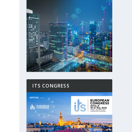
ITS CONGRESS