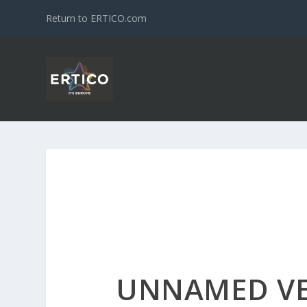
Return to ERTICO.com
UNNAMED V