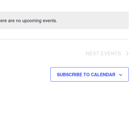
ere are no upcoming events.
NEXT
EVENTS
SUBSCRIBE TO CALENDAR