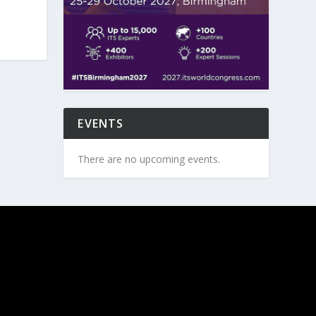
EVENTS
There are no upcoming events.