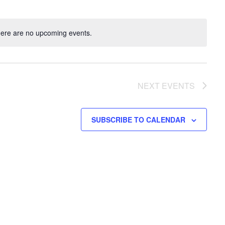
ere are no upcoming events.
NEXT
EVENTS
SUBSCRIBE TO CALENDAR