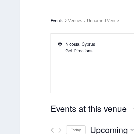
Events
Venues
Unnamed Venue
Nicosia
,
Cyprus
Get Directions
Events at this venue
Upcoming
Today