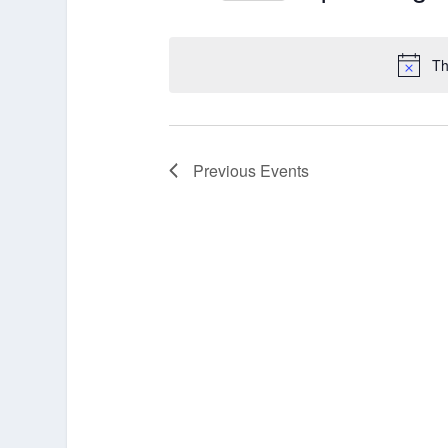
Select
date.
Th
Previous
Events