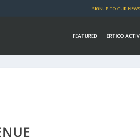
SIGNUP TO OUR NEW
FEATURED
ERTICO ACTIV
ENUE