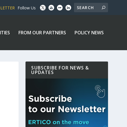
SLETTER
Follow Us
ITIES
FROM OUR PARTNERS
POLICY NEWS
SUBSCRIBE FOR NEWS &
UPDATES