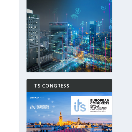
ITS CONGRESS