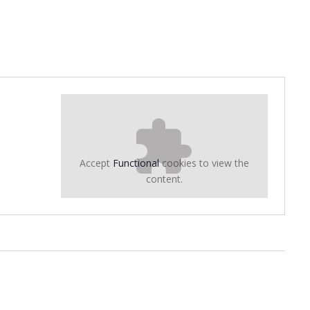
Accept
Functional
cookies to view the
content.