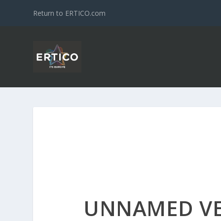
Return to ERTICO.com
UNNAMED V