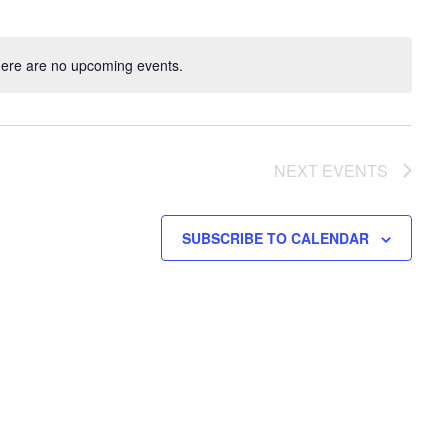
ere are no upcoming events.
NEXT
EVENTS
SUBSCRIBE TO CALENDAR