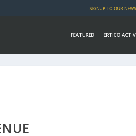
SIGNUP TO OUR NEW
FEATURED
ERTICO ACTIV
ENUE