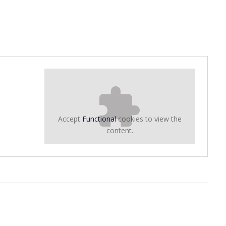
Accept
Functional
cookies to view the
content.