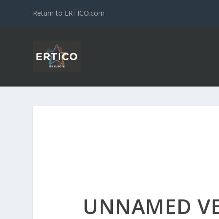
Return to ERTICO.com
UNNAMED V