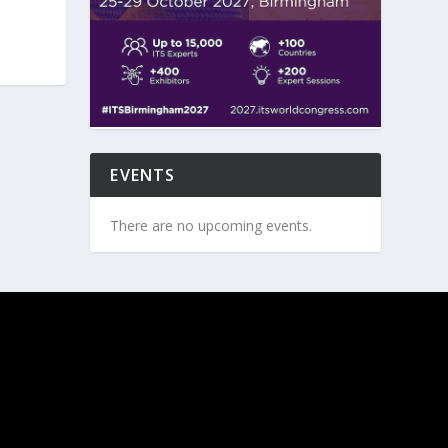
EVENTS
There are no upcoming events.