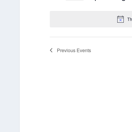
Select
date.
Th
Previous
Events