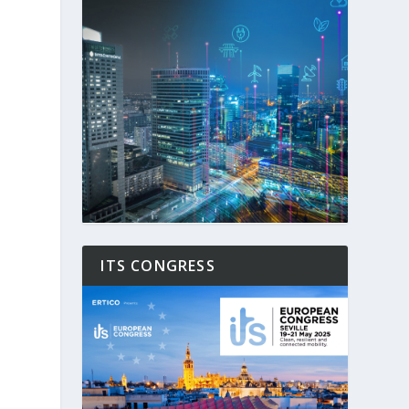
ITS CONGRESS