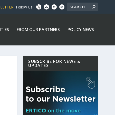
SLETTER
Follow Us
ITIES
FROM OUR PARTNERS
POLICY NEWS
SUBSCRIBE FOR NEWS &
UPDATES