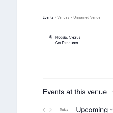
Events
Venues
Unnamed Venue
Nicosia
,
Cyprus
Get Directions
Events at this venue
Upcoming
Today