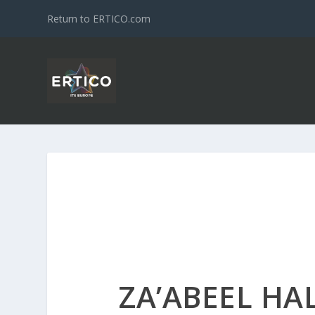
Return to ERTICO.com
ZA’ABEEL HAL