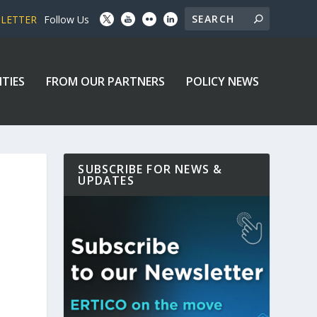
SLETTER
Follow Us
ITIES
FROM OUR PARTNERS
POLICY NEWS
SUBSCRIBE FOR NEWS &
UPDATES