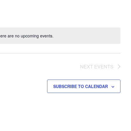
ere are no upcoming events.
NEXT
EVENTS
SUBSCRIBE TO CALENDAR