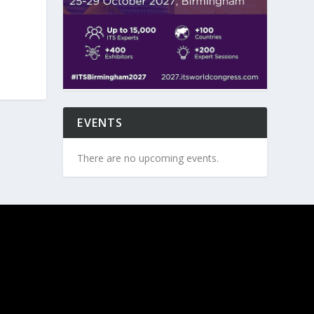
EVENTS
There are no upcoming events.