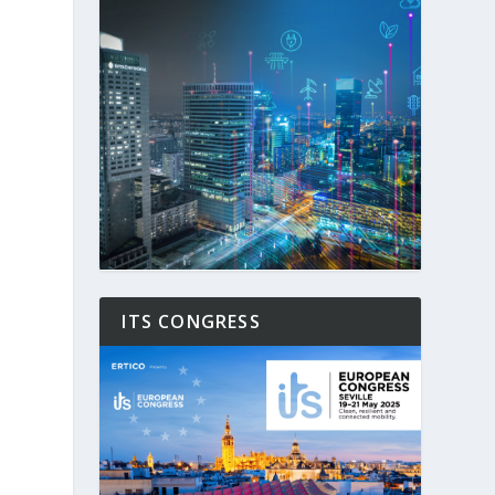
ITS CONGRESS