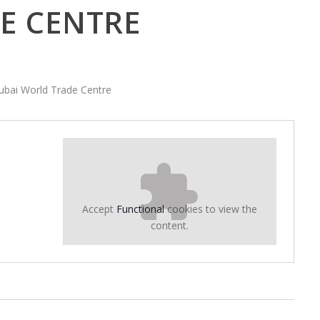
E CENTRE
Dubai World Trade Centre
Accept
Functional
cookies to view the
content.