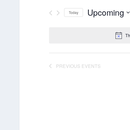
Upcoming
Today
Select
date.
Th
PREVIOUS
EVENTS