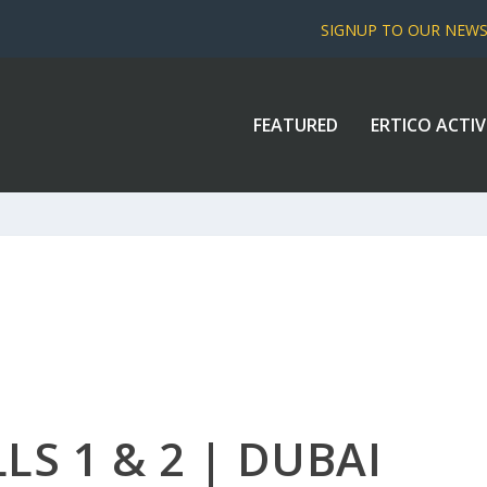
SIGNUP TO OUR NEW
FEATURED
ERTICO ACTIV
LS 1 & 2 | DUBAI