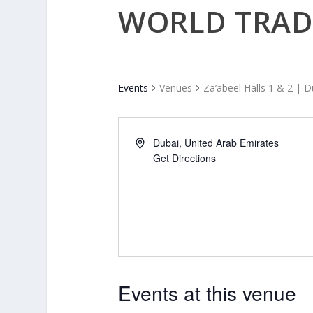
WORLD TRAD
Events
Venues
Za’abeel Halls 1 & 2 | 
Dubai
,
United Arab Emirates
Get Directions
Events at this venue