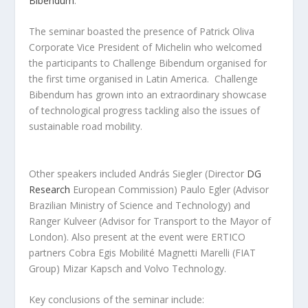
Bibendum
.
The seminar boasted the presence of Patrick Oliva
Corporate Vice President of Michelin who welcomed
the participants to Challenge Bibendum organised for
the first time organised in Latin America. Challenge
Bibendum has grown into an extraordinary showcase
of technological progress tackling also the issues of
sustainable road mobility.
Other speakers included András Siegler (Director
DG
Research
European Commission) Paulo Egler (Advisor
Brazilian Ministry of Science and Technology) and
Ranger Kulveer (Advisor for Transport to the Mayor of
London). Also present at the event were ERTICO
partners Cobra Egis Mobilité Magnetti Marelli (FIAT
Group) Mizar Kapsch and Volvo Technology.
Key conclusions of the seminar include: