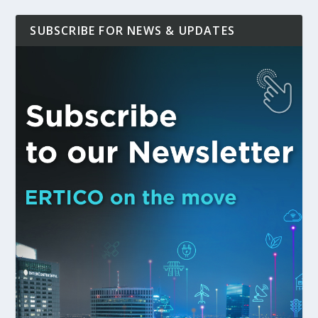
SUBSCRIBE FOR NEWS & UPDATES