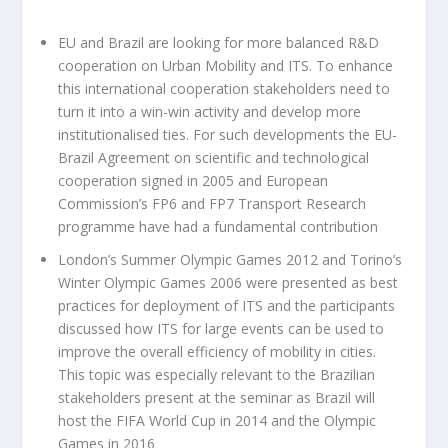
EU and Brazil are looking for more balanced R&D
cooperation on Urban Mobility and ITS. To enhance
this international cooperation stakeholders need to
turn it into a win-win activity and develop more
institutionalised ties. For such developments the EU-
Brazil Agreement on scientific and technological
cooperation signed in 2005 and European
Commission’s FP6 and FP7 Transport Research
programme have had a fundamental contribution
London’s Summer Olympic Games 2012 and Torino’s
Winter Olympic Games 2006 were presented as best
practices for deployment of ITS and the participants
discussed how ITS for large events can be used to
improve the overall efficiency of mobility in cities.
This topic was especially relevant to the Brazilian
stakeholders present at the seminar as Brazil will
host the FIFA World Cup in 2014 and the Olympic
Games in 2016