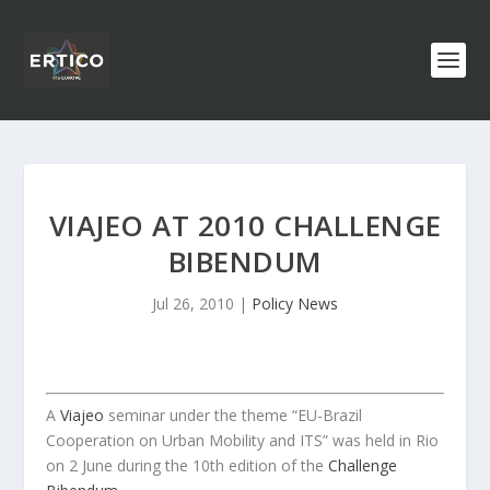
VIAJEO AT 2010 CHALLENGE
BIBENDUM
Jul 26, 2010
|
Policy News
A
Viajeo
seminar under the theme “EU-Brazil
Cooperation on Urban Mobility and ITS” was held in Rio
on 2 June during the 10th edition of the
Challenge