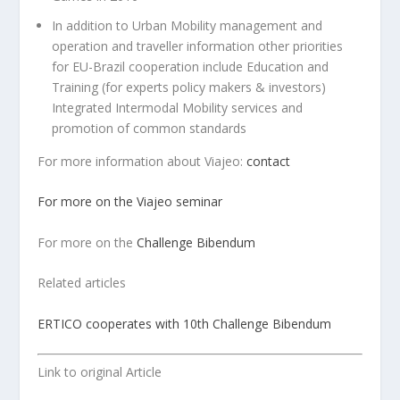
In addition to Urban Mobility management and
operation and traveller information other priorities
for EU-Brazil cooperation include Education and
Training (for experts policy makers & investors)
Integrated Intermodal Mobility services and
promotion of common standards
For more information about Viajeo:
contact
For more on the Viajeo seminar
For more on the
Challenge Bibendum
Related articles
ERTICO cooperates with 10th Challenge Bibendum
Link to original Article