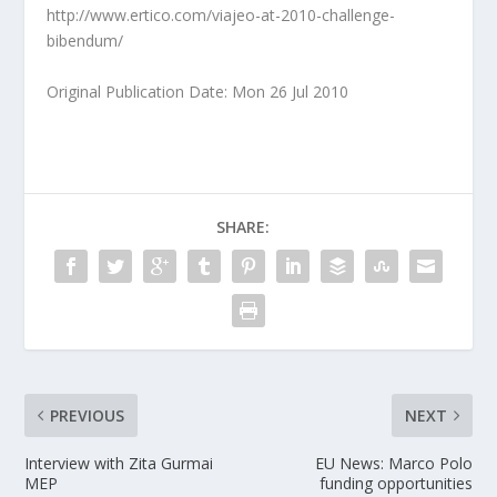
http://www.ertico.com/viajeo-at-2010-challenge-
bibendum/
Original Publication Date: Mon 26 Jul 2010
SHARE:
PREVIOUS
NEXT
Interview with Zita Gurmai
EU News: Marco Polo
MEP
funding opportunities