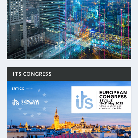
ITS CONGRESS