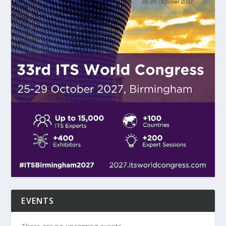
EVENTS