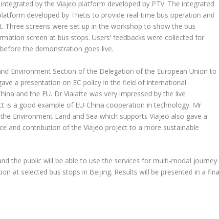
integrated by the Viajeo platform developed by PTV. The integrated
 platform developed by Thetis to provide real-time bus operation and
et. Three screens were set up in the workshop to show the bus
rmation screen at bus stops. Users’ feedbacks were collected for
ion before the demonstration goes live.
 and Environment Section of the Delegation of the European Union to
e a presentation on EC policy in the field of international
ina and the EU. Dr Vialatte was very impressed by the live
ct is a good example of EU-China cooperation in technology. Mr
or the Environment Land and Sea which supports Viajeo also gave a
ce and contribution of the Viajeo project to a more sustainable
and the public will be able to use the services for multi-modal journey
n at selected bus stops in Beijing. Results will be presented in a fina