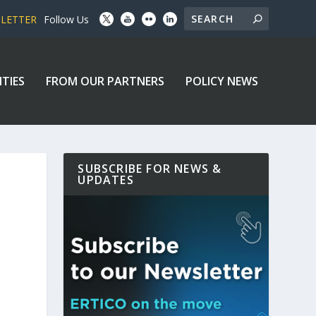
SLETTER
Follow Us
ITIES
FROM OUR PARTNERS
POLICY NEWS
SUBSCRIBE FOR NEWS &
UPDATES