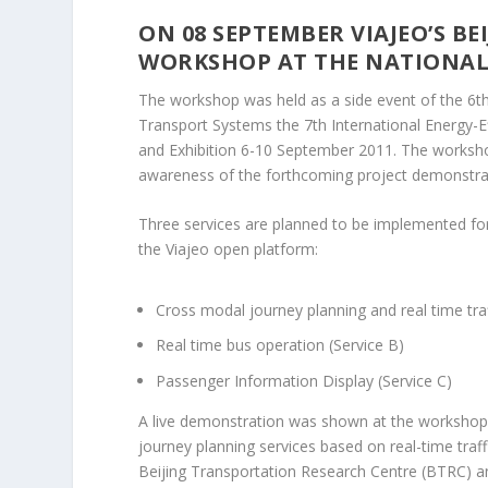
ON 08 SEPTEMBER VIAJEO’S B
WORKSHOP AT THE NATIONAL
The workshop was held as a side event of the 6th 
Transport Systems the 7th International Energy
and Exhibition 6-10 September 2011. The worksho
awareness of the forthcoming project demonstrat
Three services are planned to be implemented for
the Viajeo open platform:
Cross modal journey planning and real time traf
Real time bus operation (Service B)
Passenger Information Display (Service C)
A live demonstration was shown at the workshop.
journey planning services based on real-time traffi
Beijing Transportation Research Centre (BTRC) an