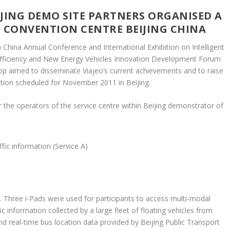
EIJING DEMO SITE PARTNERS ORGANISED A
 CONVENTION CENTRE BEIJING CHINA
China Annual Conference and International Exhibition on Intelligent
-Efficiency and New Energy Vehicles Innovation Development Forum
p aimed to disseminate Viajeo’s current achievements and to raise
ion scheduled for November 2011 in Beijing.
 the operators of the service centre within Beijing demonstrator of
fic information (Service A)
 Three i-Pads were used for participants to access multi-modal
c information collected by a large fleet of floating vehicles from
d real-time bus location data provided by Beijing Public Transport