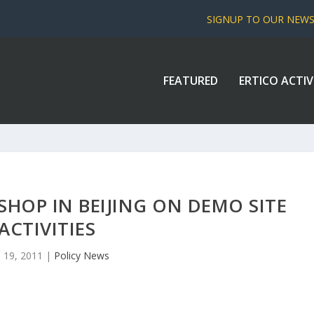
SIGNUP TO OUR NEW
FEATURED
ERTICO ACTIV
HOP IN BEIJING ON DEMO SITE
ACTIVITIES
 19, 2011
|
Policy News