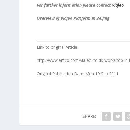
For further information please contact
Viajeo
.
Overview of Viajeo Platform in Beijing
Link to original Article
http://www.ertico.com/viajeo-holds-workshop-in-b
Original Publication Date: Mon 19 Sep 2011
SHARE: