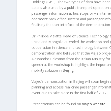
Holdings (BPT). The two types of data have been 
data is also used by a public transport operation
passenger information at bus stops or via intern
operators’ back office system and passenger info
finalising the user interface of the demonstrat
Dr Philippe Vialatte Head of Science Technology
China and Mongolia attended the workshop and gav
cooperation in science and technology between Ch
demonstration and believed that the Viajeo proje
Alessandro Celestino from the Italian Ministry f
speech at the workshop to highlight the importan
mobility solution in Beijing.
Viajeo’s demonstration in Beijing will soon begin 
planning and access real-time passenger informatio
event due to take place in the first half of 2012.
Presentations can be found on
Viajeo website
.