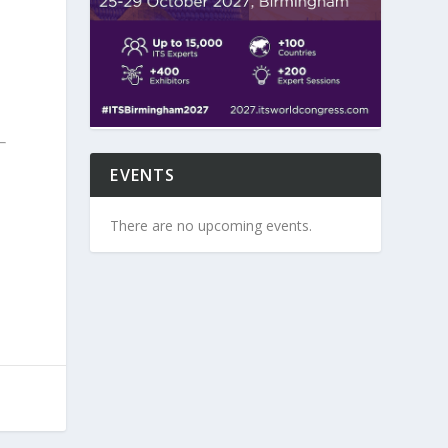
EVENTS
There are no upcoming events.