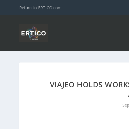
Return to ERTICO.com
VIAJEO HOLDS WORKS
Sep