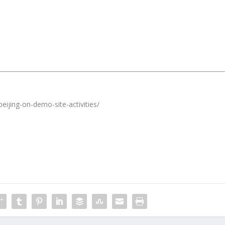
eijing-on-demo-site-activities/