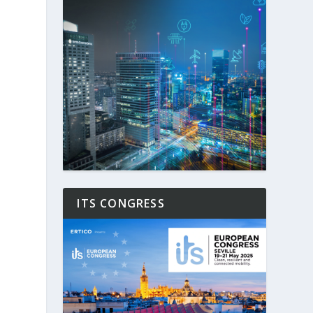
ITS CONGRESS