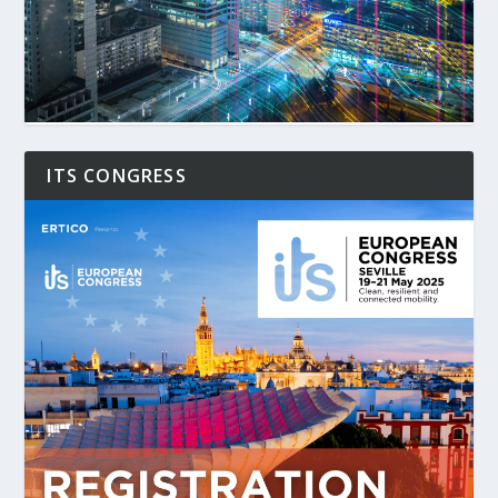
ITS CONGRESS