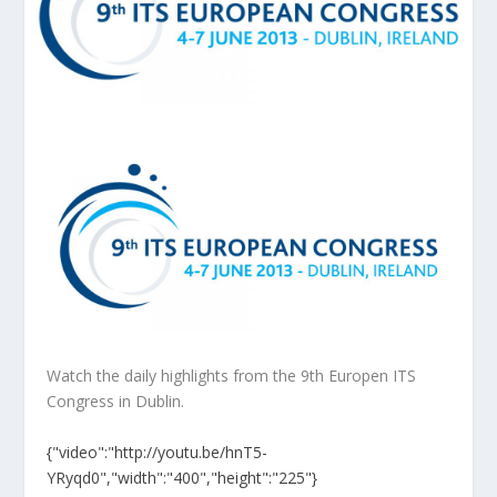
Watch the daily highlights from the 9th Europen ITS
Congress in Dublin.
{"video":"http://youtu.be/hnT5-
YRyqd0","width":"400","height":"225"}