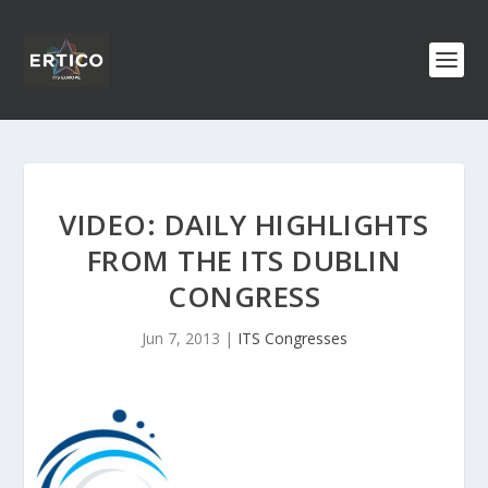
VIDEO: DAILY HIGHLIGHTS
FROM THE ITS DUBLIN
CONGRESS
Jun 7, 2013
|
ITS Congresses