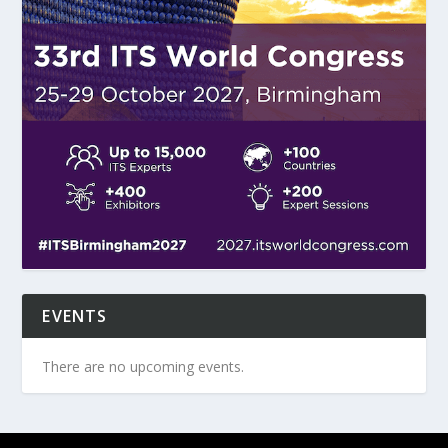
EVENTS
There are no upcoming events.