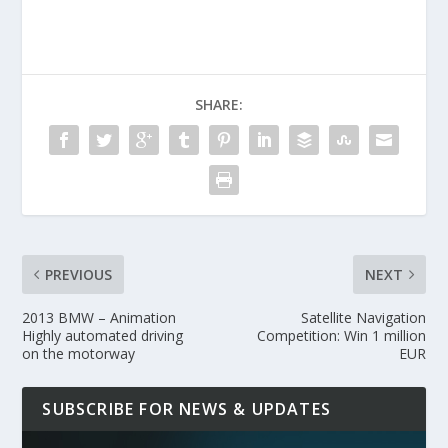
SHARE:
PREVIOUS
NEXT
2013 BMW – Animation
Satellite Navigation
Highly automated driving
Competition: Win 1 million
on the motorway
EUR
SUBSCRIBE FOR NEWS & UPDATES