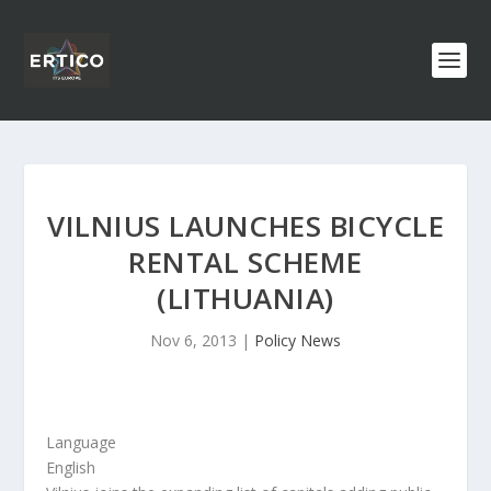
VILNIUS LAUNCHES BICYCLE
RENTAL SCHEME
(LITHUANIA)
Nov 6, 2013
|
Policy News
Language
English