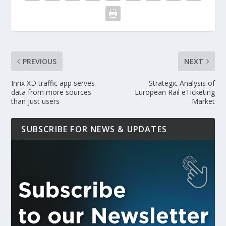
PREVIOUS
NEXT
Inrix XD traffic app serves
Strategic Analysis of
data from more sources
European Rail eTicketing
than just users
Market
SUBSCRIBE FOR NEWS & UPDATES