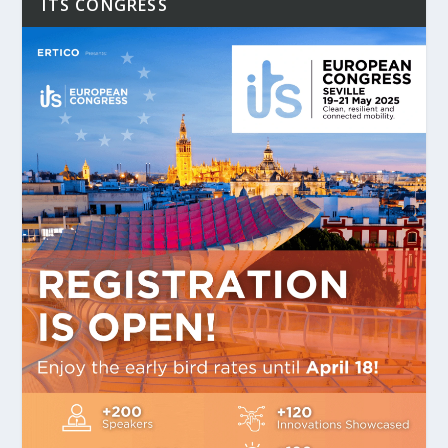
ITS CONGRESS