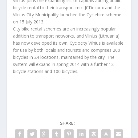
Vilnius joins the expanding list of capitals adding public
bicycle rental to their transport mix. JCDecaux and the
Vilnius City Municipality launched the Cyclehire scheme
on 15 July 2013.
City bike rental schemes are an increasingly popular
addition to transport networks, and Vilnius (Lithuania)
has now developed its own. Cyclocity Vilnius is available
for use by both locals and tourists and comprises 200
bicycles in 24 locations, maintained by the city. The
system will expand in spring 2014 with a further 12
bicycle stations and 100 bicycles.
SHARE: