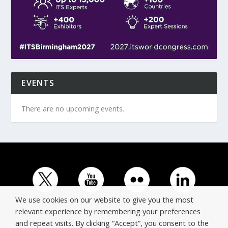
EVENTS
There are no upcoming events.
We use cookies on our website to give you the most
relevant experience by remembering your preferences
and repeat visits. By clicking “Accept”, you consent to the