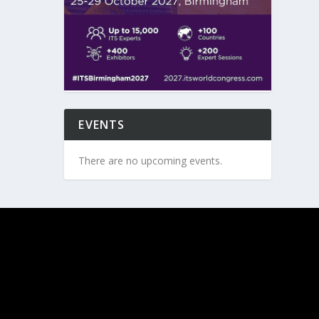
EVENTS
There are no upcoming events.