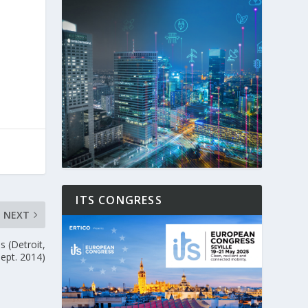
ITS CONGRESS
NEXT
s (Detroit,
Sept. 2014)