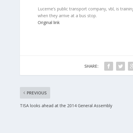
Lucerne’s public transport company, vbl, is traini
when they arrive at a bus stop.
Original link
SHARE:
PREVIOUS
TISA looks ahead at the 2014 General Assembly