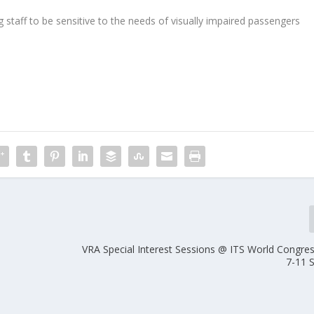
ng staff to be sensitive to the needs of visually impaired passengers
VRA Special Interest Sessions @ ITS World Congres
7-11 