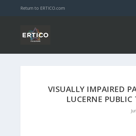
Return to ERTICO.com
VISUALLY IMPAIRED
LUCERNE PUBLIC
Ju