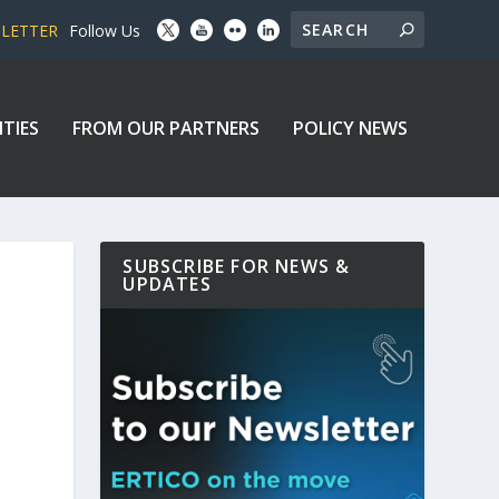
SLETTER
Follow Us
ITIES
FROM OUR PARTNERS
POLICY NEWS
SUBSCRIBE FOR NEWS &
UPDATES