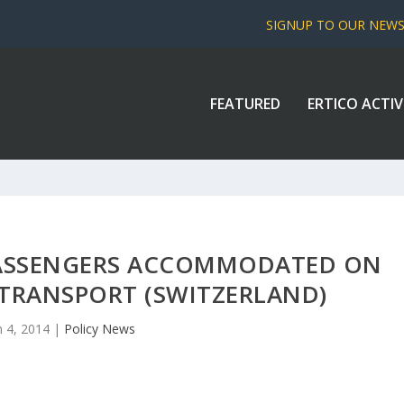
SIGNUP TO OUR NEW
FEATURED
ERTICO ACTIV
 PASSENGERS ACCOMMODATED ON
 TRANSPORT (SWITZERLAND)
n 4, 2014
|
Policy News