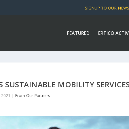
SIGNUP TO OUR NEW
FEATURED
ERTICO ACTIV
SUSTAINABLE MOBILITY SERVICE
, 2021
|
From Our Partners