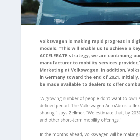
Volkswagen is making rapid progress in digi
models. “This will enable us to achieve a ke
ACCELERATE strategy, we are continuing our
manufacturer to mobility services provider,
Marketing at Volkswagen. In addition, Volksw
in Germany toward the end of 2021. Initially,
be made available to dealers to offer combu
“A growing number of people don’t want to own a 
defined period. The Volkswagen AutoAbo is a flex
sharing,” says Zellmer. “We estimate that, by 20
and other short-term mobility offerings.”
In the months ahead, Volkswagen will be making 