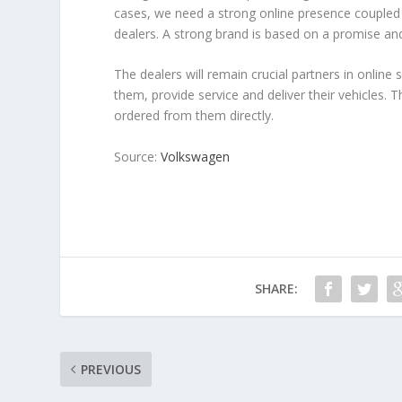
cases, we need a strong online presence coupled 
dealers. A strong brand is based on a promise and
The dealers will remain crucial partners in online 
them, provide service and deliver their vehicles. 
ordered from them directly.
Source:
Volkswagen
SHARE:
PREVIOUS