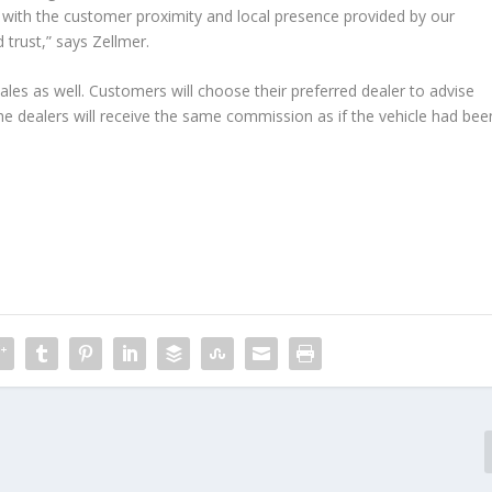
with the customer proximity and local presence provided by our
 trust,” says Zellmer.
sales as well. Customers will choose their preferred dealer to advise
The dealers will receive the same commission as if the vehicle had bee