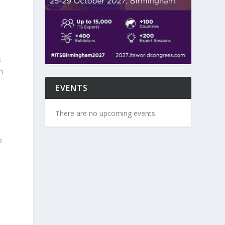
s
n
EVENTS
There are no upcoming events.
o