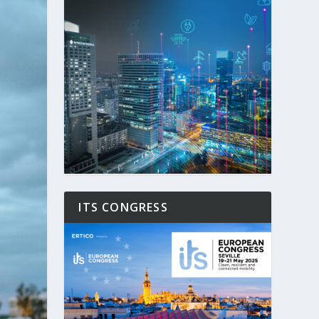
ITS CONGRESS