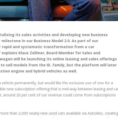
talising its sales activities and developing new business
y milestone in our Business Model 2.0. As part of our
 rapid and systematic transformation from a car
” explains Klaus Zellmer, Board Member for Sales and
agen will be launching its online leasing and sales offerings
 to sell models from the ID. family, but the platform will later
stion engine and hybrid vehicles as well.
vehicle permanently, but would like the exclusive use of one for a
ible new subscription offering that is mid-way between leasing and ca
30, around 20 per cent of our revenue could come from subscriptions
more than 2,000 nearly-new used cars available via AutoAbo, creatin