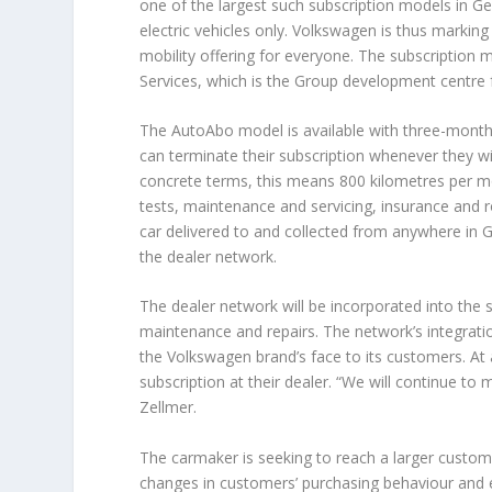
one of the largest such subscription models in G
electric vehicles only. Volkswagen is thus marking
mobility offering for everyone. The subscription
Services, which is the Group development centre 
The AutoAbo model is available with three-month
can terminate their subscription whenever they wis
concrete terms, this means 800 kilometres per mo
tests, maintenance and servicing, insurance and r
car delivered to and collected from anywhere in Ge
the dealer network.
The dealer network will be incorporated into the 
maintenance and repairs. The network’s integration
the Volkswagen brand’s face to its customers. At a
subscription at their dealer. “We will continue to
Zellmer.
The carmaker is seeking to reach a larger custom
changes in customers’ purchasing behaviour and e