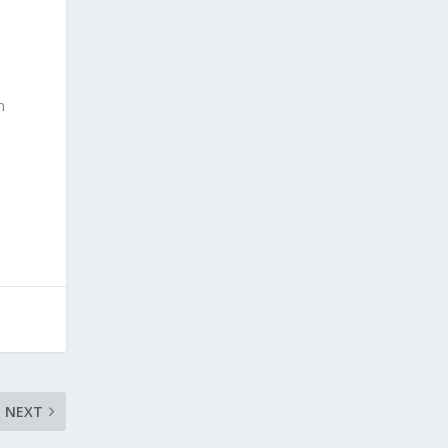
n
NEXT