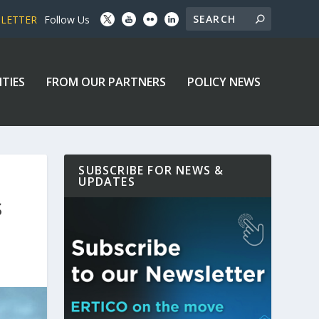
SLETTER
Follow Us
ITIES
FROM OUR PARTNERS
POLICY NEWS
SUBSCRIBE FOR NEWS &
UPDATES
S