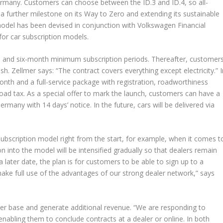
ermany. Customers can choose between the ID.3 and ID.4, so all-
 a further milestone on its Way to Zero and extending its sustainable
 model has been devised in conjunction with Volkswagen Financial
for car subscription models.
 and six-month minimum subscription periods. Thereafter, customer
h. Zellmer says: “The contract covers everything except electricity.” I
nth and a full-service package with registration, roadworthiness
oad tax. As a special offer to mark the launch, customers can have a
rmany with 14 days’ notice. In the future, cars will be delivered via
subscription model right from the start, for example, when it comes t
 into the model will be intensified gradually so that dealers remain
 later date, the plan is for customers to be able to sign up to a
 make full use of the advantages of our strong dealer network,” says
er base and generate additional revenue. “We are responding to
nabling them to conclude contracts at a dealer or online. In both