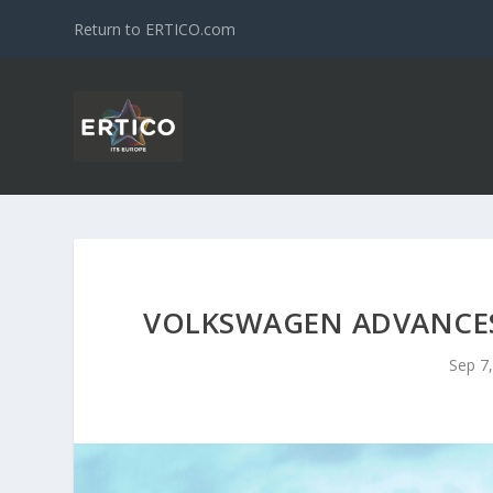
Return to ERTICO.com
VOLKSWAGEN ADVANCES 
Sep 7