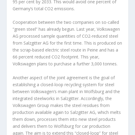
95 per cent by 2033. This would avoid one percent of
Germany’s total CO
2
emissions.
Cooperation between the two companies on so-called
“green steel” has already begun. Last year, Volkswagen
AG processed sample quantities of CO
2
-reduced steel
from Salzgitter AG for the first time. This is produced on
the scrap-based electric steel route in Peine and has a
66 percent reduced CO
2
footprint. This year,
Volkswagen plans to purchase a further 3,000 tonnes.
Another aspect of the joint agreement is the goal of
establishing a closed-loop recycling system for steel
between Volkswagen’s main plant in Wolfsburg and the
integrated steelworks in Salzgitter. Accordingly, the
Volkswagen Group makes the steel residues from
production available again to Salzgitter AG, which melts
them down, processes them into new steel products
and delivers them to Wolfsburg for car production
again. The aim is to extend this “closed-loop” for steel