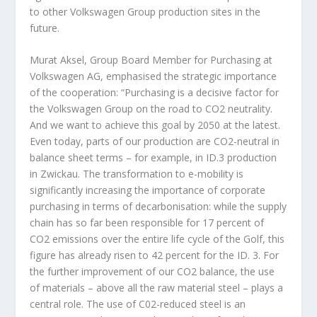
to other Volkswagen Group production sites in the
future.
Murat Aksel, Group Board Member for Purchasing at
Volkswagen AG, emphasised the strategic importance
of the cooperation: “Purchasing is a decisive factor for
the Volkswagen Group on the road to CO
2
neutrality.
And we want to achieve this goal by 2050 at the latest.
Even today, parts of our production are CO
2
-neutral in
balance sheet terms – for example, in ID.3 production
in Zwickau. The transformation to e-mobility is
significantly increasing the importance of corporate
purchasing in terms of decarbonisation: while the supply
chain has so far been responsible for 17 percent of
CO
2
emissions over the entire life cycle of the Golf, this
figure has already risen to 42 percent for the ID. 3. For
the further improvement of our CO
2
balance, the use
of materials – above all the raw material steel – plays a
central role. The use of C0
2
-reduced steel is an