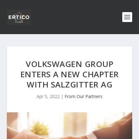
VOLKSWAGEN GROUP
ENTERS A NEW CHAPTER
WITH SALZGITTER AG
Apr 5, 2022
|
From Our Partners