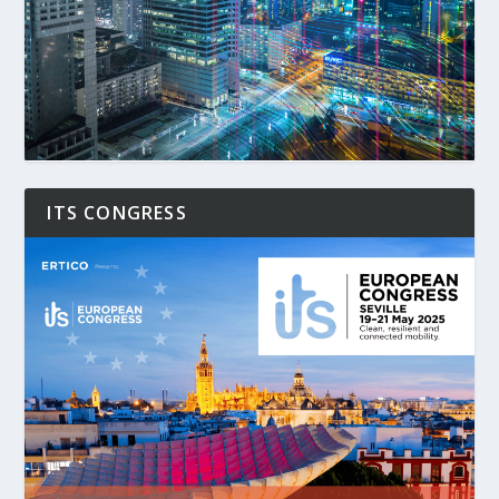
ITS CONGRESS