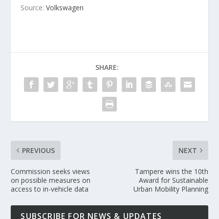
Source:
Volkswagen
SHARE:
PREVIOUS
NEXT
Commission seeks views
Tampere wins the 10th
on possible measures on
Award for Sustainable
access to in-vehicle data
Urban Mobility Planning
SUBSCRIBE FOR NEWS & UPDATES