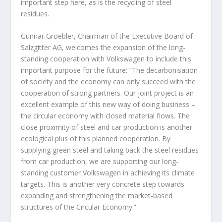
important step here, as is the recycling of steel
residues.
Gunnar Groebler, Chairman of the Executive Board of
Salzgitter AG, welcomes the expansion of the long-
standing cooperation with Volkswagen to include this
important purpose for the future: “The decarbonisation
of society and the economy can only succeed with the
cooperation of strong partners. Our joint project is an
excellent example of this new way of doing business –
the circular economy with closed material flows. The
close proximity of steel and car production is another
ecological plus of this planned cooperation. By
supplying green steel and taking back the steel residues
from car production, we are supporting our long-
standing customer Volkswagen in achieving its climate
targets. This is another very concrete step towards
expanding and strengthening the market-based
structures of the Circular Economy.”