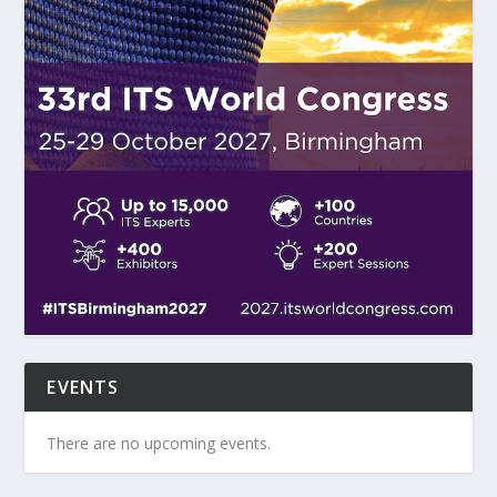
EVENTS
There are no upcoming events.