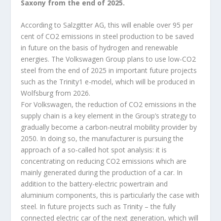
Saxony from the end of 2025.
According to Salzgitter AG, this will enable over 95 per
cent of CO
2
emissions in steel production to be saved
in future on the basis of hydrogen and renewable
energies. The Volkswagen Group plans to use low-CO
2
steel from the end of 2025 in important future projects
such as the Trinity1 e-model, which will be produced in
Wolfsburg from 2026.
For Volkswagen, the reduction of CO
2
emissions in the
supply chain is a key element in the Group’s strategy to
gradually become a carbon-neutral mobility provider by
2050. In doing so, the manufacturer is pursuing the
approach of a so-called hot spot analysis: it is
concentrating on reducing CO
2
emissions which are
mainly generated during the production of a car. In
addition to the battery-electric powertrain and
aluminium components, this is particularly the case with
steel. In future projects such as Trinity – the fully
connected electric car of the next generation, which will