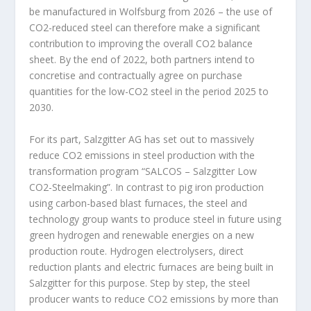
be manufactured in Wolfsburg from 2026 – the use of
CO
2
-reduced steel can therefore make a significant
contribution to improving the overall CO
2
balance
sheet. By the end of 2022, both partners intend to
concretise and contractually agree on purchase
quantities for the low-CO
2
steel in the period 2025 to
2030.
For its part, Salzgitter AG has set out to massively
reduce CO
2
emissions in steel production with the
transformation program “SALCOS – Salzgitter Low
CO
2
-Steelmaking”. In contrast to pig iron production
using carbon-based blast furnaces, the steel and
technology group wants to produce steel in future using
green hydrogen and renewable energies on a new
production route. Hydrogen electrolysers, direct
reduction plants and electric furnaces are being built in
Salzgitter for this purpose. Step by step, the steel
producer wants to reduce CO
2
emissions by more than