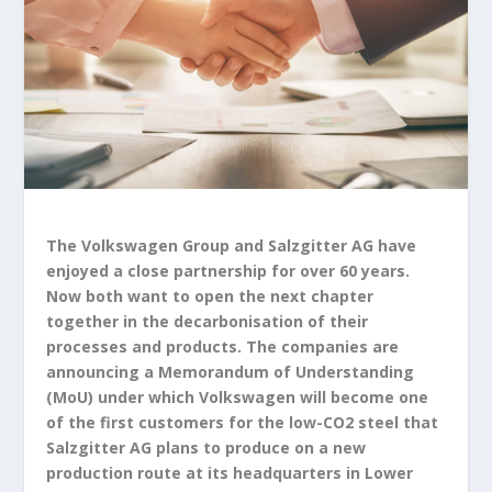
The Volkswagen Group and Salzgitter AG have
enjoyed a close partnership for over 60 years.
Now both want to open the next chapter
together in the decarbonisation of their
processes and products. The companies are
announcing a Memorandum of Understanding
(MoU) under which Volkswagen will become one
of the first customers for the low-CO
2
steel that
Salzgitter AG plans to produce on a new
production route at its headquarters in Lower