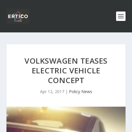
VOLKSWAGEN TEASES
ELECTRIC VEHICLE
CONCEPT
Apr 12, 2017
|
Policy News