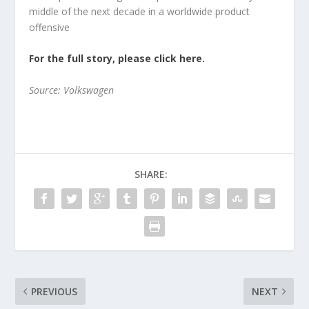
middle of the next decade in a worldwide product
offensive
For the full story, please click here.
Source: Volkswagen
SHARE:
PREVIOUS
NEXT