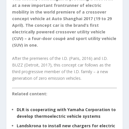
at a new important frontrunner of electric
mobility in the world premiere of a crossover
concept vehicle at Auto Shanghai 2017 (19 to 29
April). The concept car is the brand’s first
electrically powered crossover utility vehicle
(CUV) – a four-door coupé and sport utility vehicle
(SUV) in one.
After the premieres of the I.D. (Paris, 2016) and I.D.
BUZZ (Detroit, 2017), this concept car follows as the
third progressive member of the I.D. family – a new
generation of zero emission vehicles.
Related content:
DLR is cooperating with Yamaha Corporation to
develop thermoelectric vehicle systems
Landskrona to install new chargers for electric