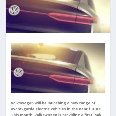
Volkswagen will be launching a new range of
avant-garde electric vehicles in the near future.
This month, Volkswagen is providing a first look