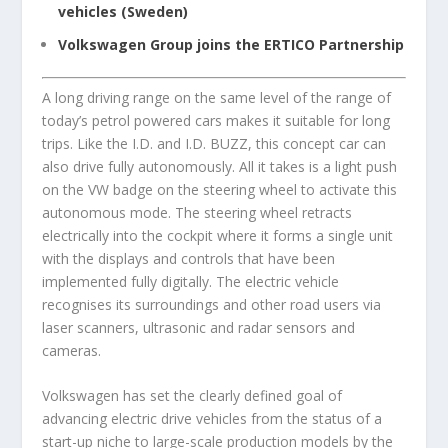
vehicles (Sweden)
Volkswagen Group joins the ERTICO Partnership
A long driving range on the same level of the range of
today’s petrol powered cars makes it suitable for long
trips. Like the I.D. and I.D. BUZZ, this concept car can
also drive fully autonomously. All it takes is a light push
on the VW badge on the steering wheel to activate this
autonomous mode. The steering wheel retracts
electrically into the cockpit where it forms a single unit
with the displays and controls that have been
implemented fully digitally. The electric vehicle
recognises its surroundings and other road users via
laser scanners, ultrasonic and radar sensors and
cameras.
Volkswagen has set the clearly defined goal of
advancing electric drive vehicles from the status of a
start-up niche to large-scale production models by the