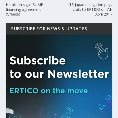
Heraklion signs SUMP
ITS Japan delegation pays
financing agreement
visits to ERTICO on 7th
(Greece)
April 2017
SUBSCRIBE FOR NEWS & UPDATES