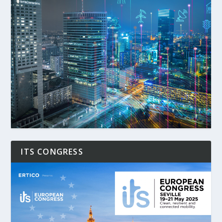
ITS CONGRESS