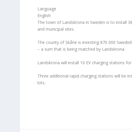
Language
English
The town of Landskrona in Sweden is to install 38 
and municipal sites.
The county of Skåne is investing 870 000 Swedish 
– a sum that is being matched by Landskrona.
Landskrona will install 10 EV charging stations for
Three additional rapid-charging stations will be 
lots.