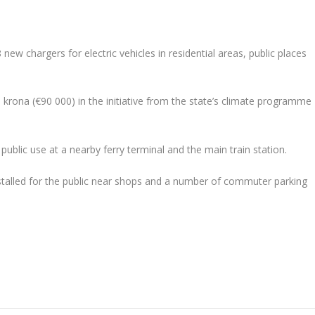
new chargers for electric vehicles in residential areas, public places
krona (€90 000) in the initiative from the state’s climate programme
 public use at a nearby ferry terminal and the main train station.
installed for the public near shops and a number of commuter parking