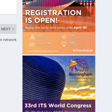
NEXT
re network