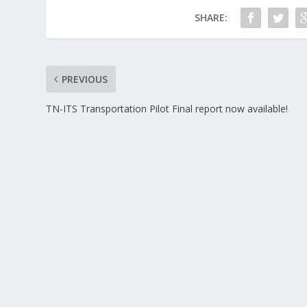
SHARE:
PREVIOUS
TN-ITS Transportation Pilot Final report now available!