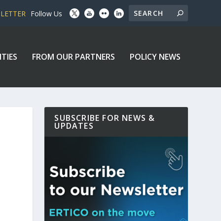
SLETTER
Follow Us
ITIES
FROM OUR PARTNERS
POLICY NEWS
SUBSCRIBE FOR NEWS &
UPDATES