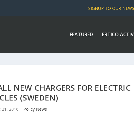
SIGNUP TO OUR NEW
FEATURED
ERTICO ACTIV
LL NEW CHARGERS FOR ELECTRIC
CLES (SWEDEN)
 21, 2016
|
Policy News