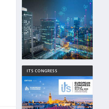
ITS CONGRESS