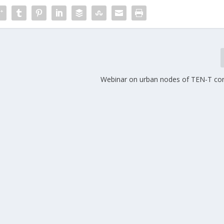
Webinar on urban nodes of TEN-T co