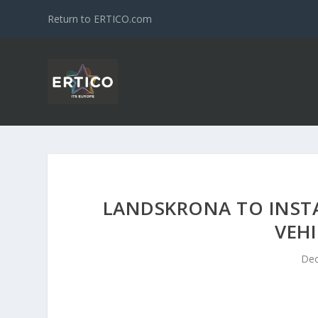
Return to ERTICO.com
LANDSKRONA TO INSTA
VEHI
Dec