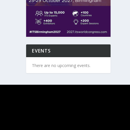
EVENTS
There are no upcoming events.